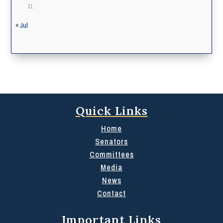
31
« Jul
Quick Links
Home
Senators
Committees
Media
News
Contact
Important Links