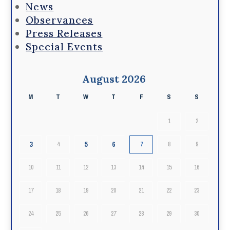
News
Observances
Press Releases
Special Events
August 2026
M
T
W
T
F
S
S
1
2
3
5
6
4
7
8
9
10
11
12
13
14
15
16
17
18
19
20
21
22
23
24
25
26
27
28
29
30