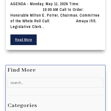
AGENDA - Monday, May 11, 2026 Time:
10:00 AM Call to Order:
Honorable Milton E. Potter, Chairman, Committee
of the Whole Roll Call: Amaya Ifill,
Legislative Clerk...
Read More
Find More
Search
for:
Categories