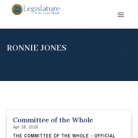
RONNIE JONES
Committee of the Whole
Apr 28, 2026
THE COMMITTEE OF THE WHOLE - OFFICIAL