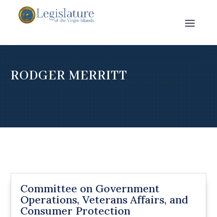
RODGER MERRITT
Committee on Government
Operations, Veterans Affairs, and
Consumer Protection