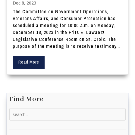
Dec 8, 2023
The Committee on Government Operations,
Veterans Affairs, and Consumer Protection has
scheduled a meeting for 10:00 a.m. on Monday,
December 18, 2023 in the Frits E. Lawaetz
Legislative Conference Room on St. Croix. The
purpose of the meeting is to receive testimony...
Read More
Find More
Search
for: