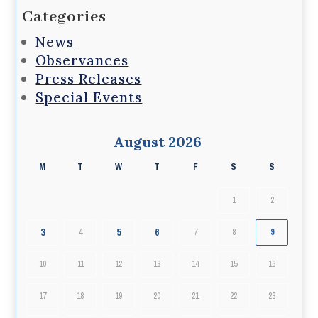
Categories
News
Observances
Press Releases
Special Events
August 2026
M
T
W
T
F
S
S
1
2
3
5
6
4
7
8
9
10
11
12
13
14
15
16
17
18
19
20
21
22
23