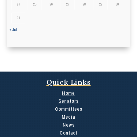
24
25
26
27
28
29
30
31
« Jul
Quick Links
Home
Senators
Committees
Media
News
Contact