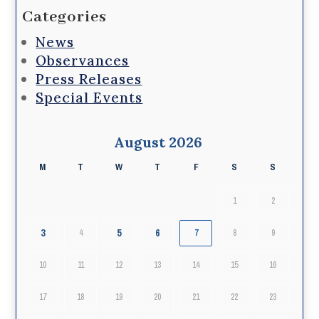
Categories
News
Observances
Press Releases
Special Events
August 2026
M
T
W
T
F
S
S
1
2
3
5
6
4
7
8
9
10
11
12
13
14
15
16
17
18
19
20
21
22
23