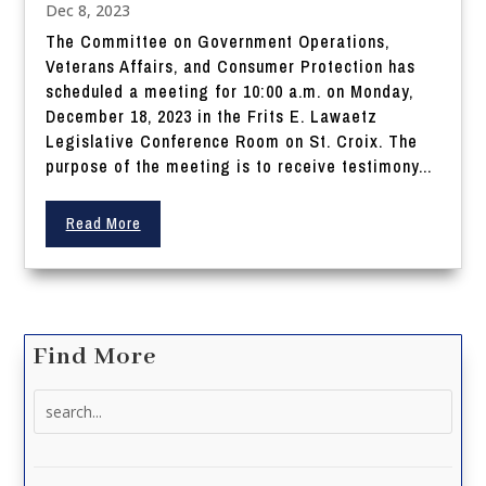
Dec 8, 2023
The Committee on Government Operations,
Veterans Affairs, and Consumer Protection has
scheduled a meeting for 10:00 a.m. on Monday,
December 18, 2023 in the Frits E. Lawaetz
Legislative Conference Room on St. Croix. The
purpose of the meeting is to receive testimony...
Read More
Find More
Search
for: