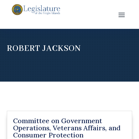
ROBERT JACKSON
Committee on Government
Operations, Veterans Affairs, and
Consumer Protection