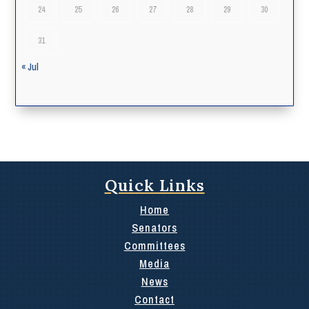
24
25
26
27
28
29
30
31
« Jul
Quick Links
Home
Senators
Committees
Media
News
Contact