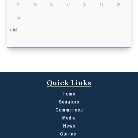
24
25
26
27
28
29
30
31
« Jul
Quick Links
Home
Senators
Committees
Media
News
Contact