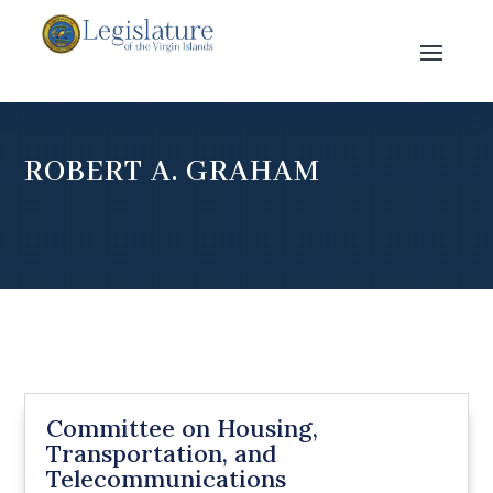
ROBERT A. GRAHAM
Committee on Housing,
Transportation, and
Telecommunications