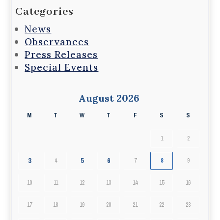
Categories
News
Observances
Press Releases
Special Events
August 2026
M
T
W
T
F
S
S
1
2
3
5
6
4
7
8
9
10
11
12
13
14
15
16
17
18
19
20
21
22
23