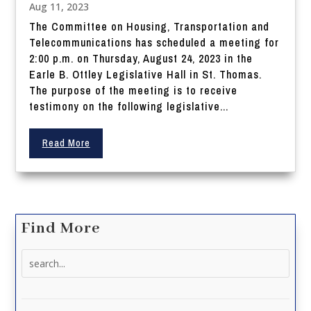
Aug 11, 2023
The Committee on Housing, Transportation and
Telecommunications has scheduled a meeting for
2:00 p.m. on Thursday, August 24, 2023 in the
Earle B. Ottley Legislative Hall in St. Thomas.
The purpose of the meeting is to receive
testimony on the following legislative...
Read More
Find More
Search
for: