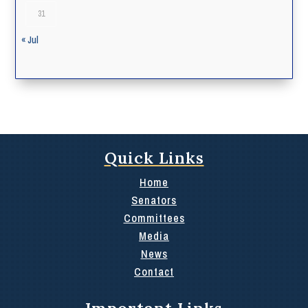
31
« Jul
Quick Links
Home
Senators
Committees
Media
News
Contact
Important Links