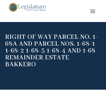
RIGHT OF WAY PARCEL NO. 1-
68A AND PARCEL NOS. 1-68-1
1-68-2 1-68-3 1-68-4 AND 1-68
REMAINDER ESTATE
BAKKERO