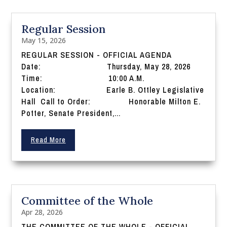
Regular Session
May 15, 2026
REGULAR SESSION - OFFICIAL AGENDA
Date: Thursday, May 28, 2026
Time: 10:00 A.M.
Location: Earle B. Ottley Legislative
Hall Call to Order: Honorable Milton E.
Potter, Senate President,...
Read More
Committee of the Whole
Apr 28, 2026
THE COMMITTEE OF THE WHOLE - OFFICIAL