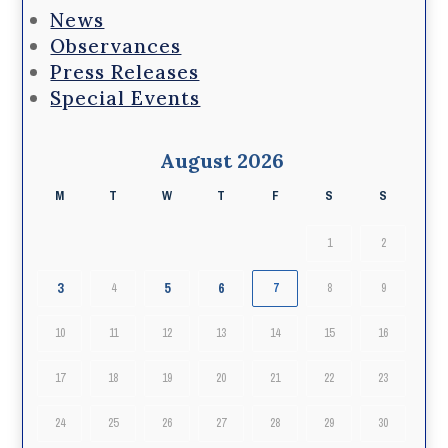
News
Observances
Press Releases
Special Events
August 2026
M
T
W
T
F
S
S
1
2
3
5
6
4
7
8
9
10
11
12
13
14
15
16
17
18
19
20
21
22
23
24
25
26
27
28
29
30