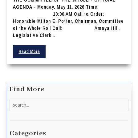
AGENDA - Monday, May 11, 2026 Time:
10:00 AM Call to Order:
Honorable Milton E. Potter, Chairman, Committee
of the Whole Roll Call: Amaya Ifill,
Legislative Clerk...
Read More
Find More
Search
for:
Categories