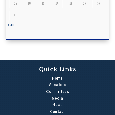
24
25
26
27
28
29
30
31
« Jul
Quick Links
Home
Senators
Committees
Media
News
Contact