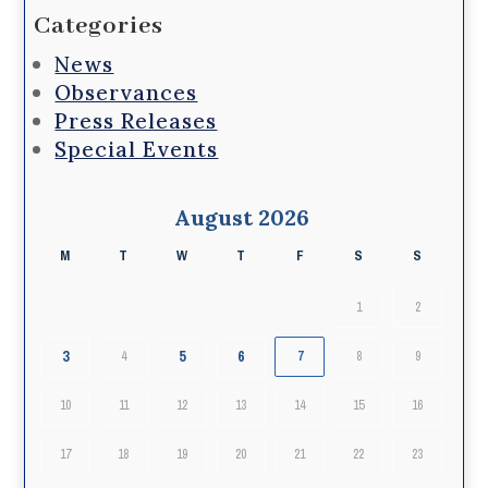
Categories
News
Observances
Press Releases
Special Events
August 2026
M
T
W
T
F
S
S
1
2
3
5
6
4
7
8
9
10
11
12
13
14
15
16
17
18
19
20
21
22
23