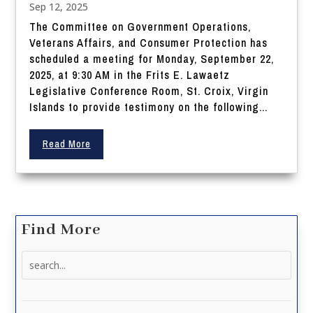
Sep 12, 2025
The Committee on Government Operations,
Veterans Affairs, and Consumer Protection has
scheduled a meeting for Monday, September 22,
2025, at 9:30 AM in the Frits E. Lawaetz
Legislative Conference Room, St. Croix, Virgin
Islands to provide testimony on the following...
Read More
Find More
Search
for: