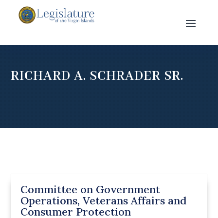
RICHARD A. SCHRADER SR.
Committee on Government
Operations, Veterans Affairs and
Consumer Protection