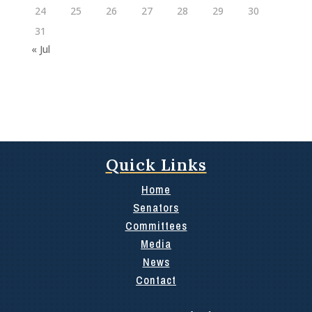
24
25
26
27
28
29
30
31
« Jul
Quick Links
Home
Senators
Committees
Media
News
Contact