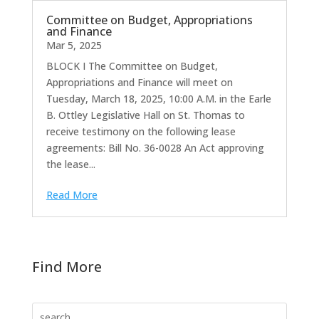
Committee on Budget, Appropriations
and Finance
Mar 5, 2025
BLOCK I The Committee on Budget,
Appropriations and Finance will meet on
Tuesday, March 18, 2025, 10:00 A.M. in the Earle
B. Ottley Legislative Hall on St. Thomas to
receive testimony on the following lease
agreements: Bill No. 36-0028 An Act approving
the lease...
Read More
Find More
Search