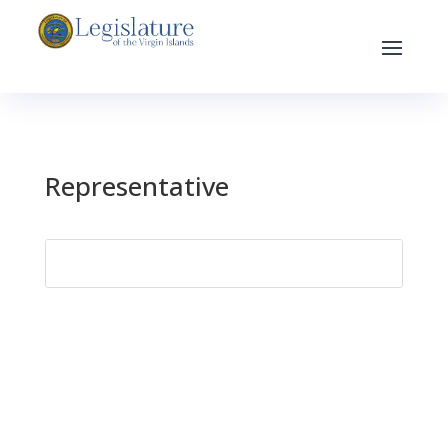
Representative
Search
for: