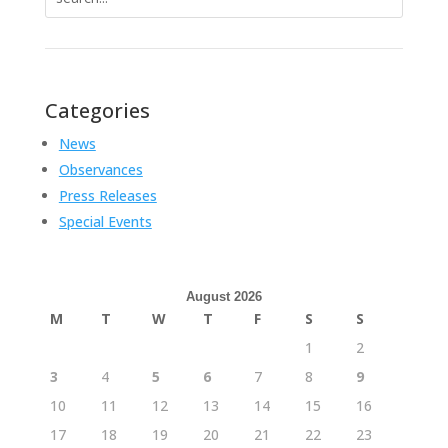
for:
Categories
News
Observances
Press Releases
Special Events
August 2026
M
T
W
T
F
S
S
1
2
3
4
5
6
7
8
9
10
11
12
13
14
15
16
17
18
19
20
21
22
23