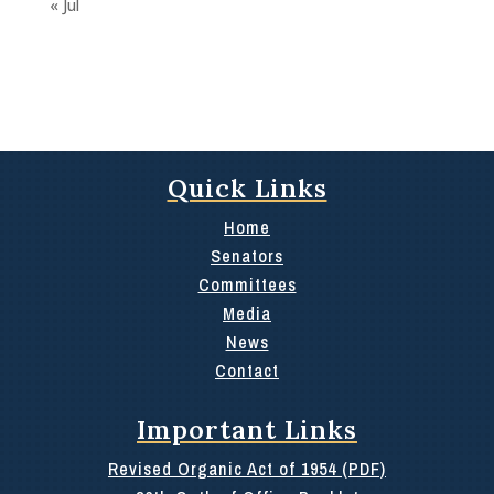
« Jul
Quick Links
Home
Senators
Committees
Media
News
Contact
Important Links
Revised Organic Act of 1954 (PDF)