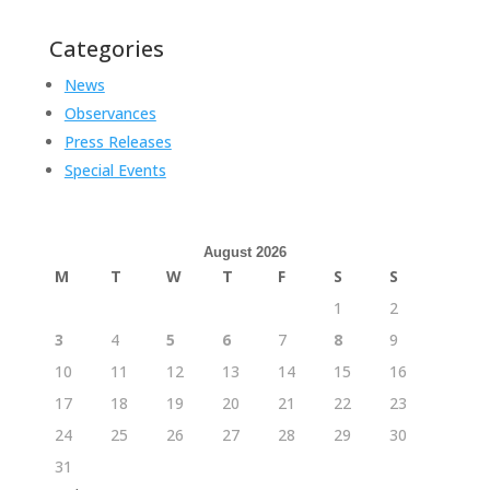
Categories
News
Observances
Press Releases
Special Events
August 2026
M
T
W
T
F
S
S
1
2
3
4
5
6
7
8
9
10
11
12
13
14
15
16
17
18
19
20
21
22
23
24
25
26
27
28
29
30
31