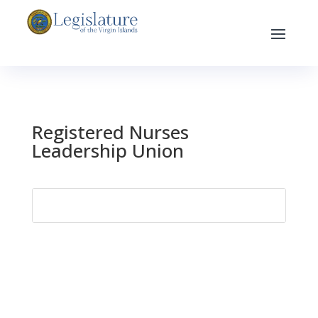
Registered Nurses
Leadership Union
Search
for: