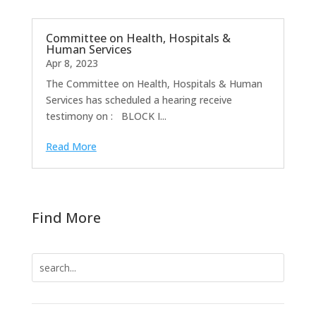
Committee on Health, Hospitals &
Human Services
Apr 8, 2023
The Committee on Health, Hospitals & Human
Services has scheduled a hearing receive
testimony on : BLOCK I...
Read More
Find More
Search
for: