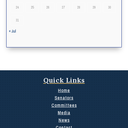
24
25
26
27
28
29
30
31
« Jul
Quick Links
Home
Senators
Committees
Media
News
Contact