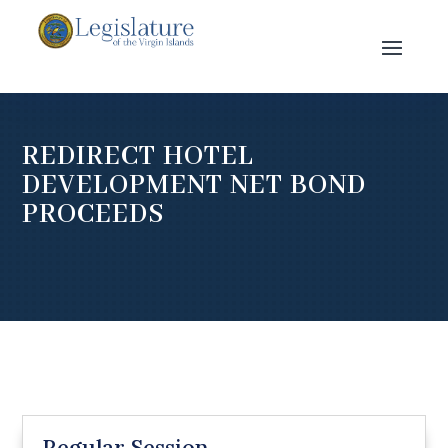
REDIRECT HOTEL
DEVELOPMENT NET BOND
PROCEEDS
Regular Session