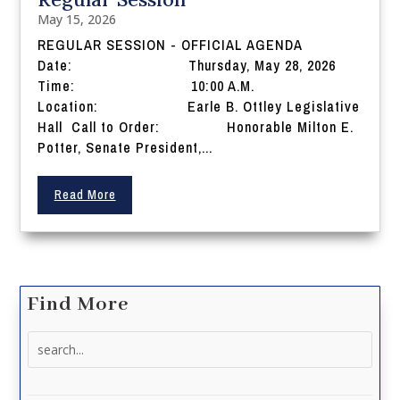
May 15, 2026
REGULAR SESSION - OFFICIAL AGENDA
Date: Thursday, May 28, 2026
Time: 10:00 A.M.
Location: Earle B. Ottley Legislative
Hall Call to Order: Honorable Milton E.
Potter, Senate President,...
Read More
Find More
Search
for: