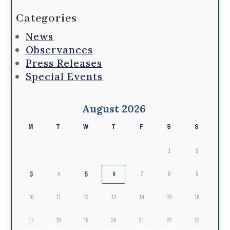
Categories
News
Observances
Press Releases
Special Events
August 2026
M
T
W
T
F
S
S
1
2
3
5
4
6
7
8
9
10
11
12
13
14
15
16
17
18
19
20
21
22
23