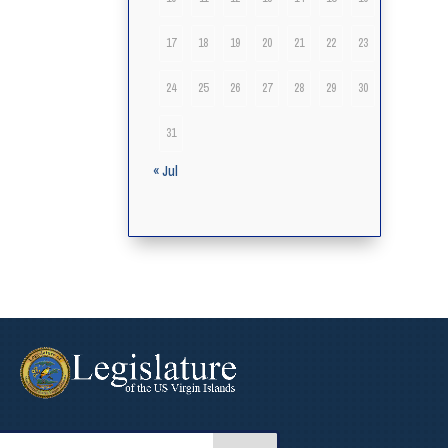
17
18
19
20
21
22
23
24
25
26
27
28
29
30
31
« Jul
arch