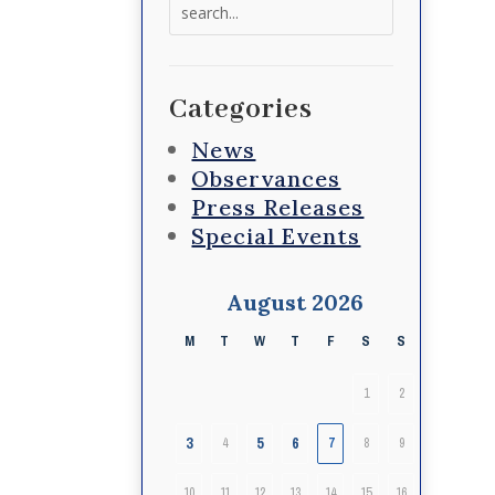
Search
for:
Categories
News
Observances
Press Releases
Special Events
August 2026
M
T
W
T
F
S
S
1
2
3
5
6
4
7
8
9
10
11
12
13
14
15
16