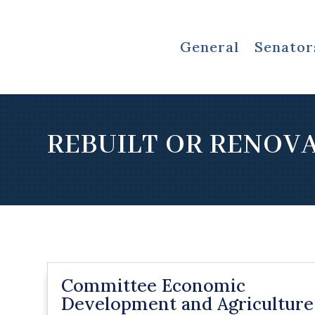
General
Senator
REBUILT OR RENOV
Committee Economic
Development and Agriculture