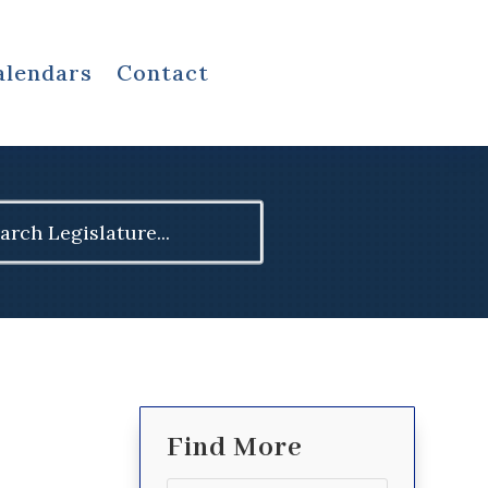
alendars
Contact
ch
Find More