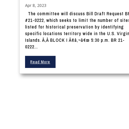
Apr 8, 2023
The committee will discuss Bill Draft Request B
#21-0222, which seeks to limit the number of site
listed for historical preservation by identifying
specific locations territory wide in the U.S. Virgi
Islands. Ã‚Â BLOCK I Ã¢â‚¬â€œ 5:30 p.m. BR 21-
0222...
Read More