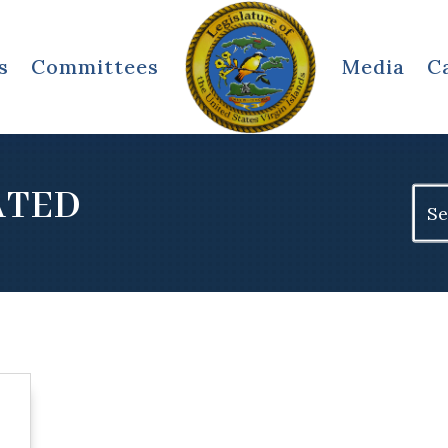
s
Committees
Media
C
ATED
Sear
for: