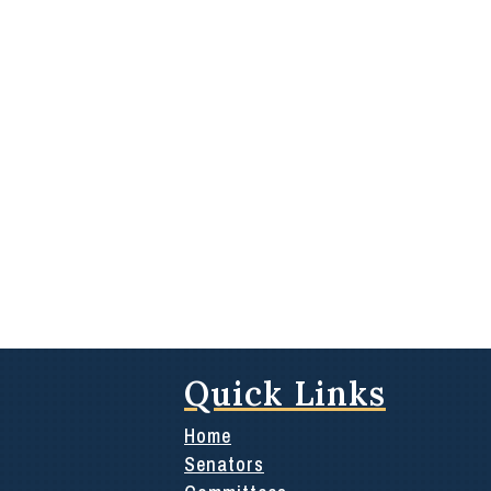
Quick Links
Home
Senators