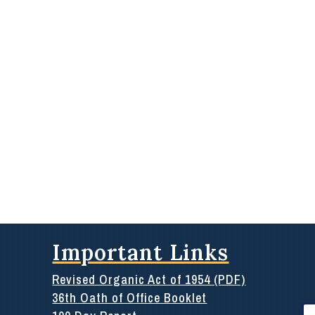
Important Links
Revised Organic Act of 1954 (PDF)
36th Oath of Office Booklet
Se