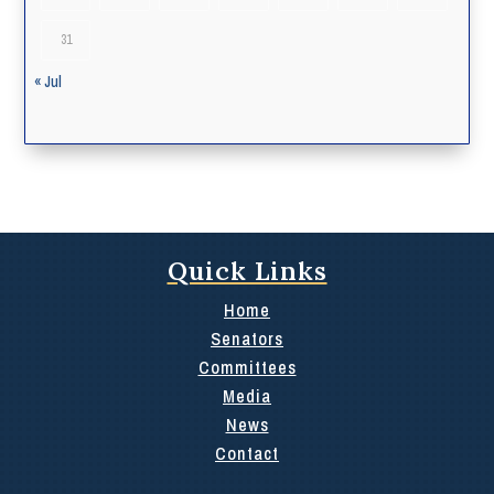
31
« Jul
Quick Links
Home
Senators
Committees
Media
News
Contact