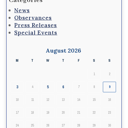
Categories
News
Observances
Press Releases
Special Events
August 2026
M
T
W
T
F
S
S
1
2
3
5
6
4
7
8
9
10
11
12
13
14
15
16
17
18
19
20
21
22
23
24
25
26
27
28
29
30