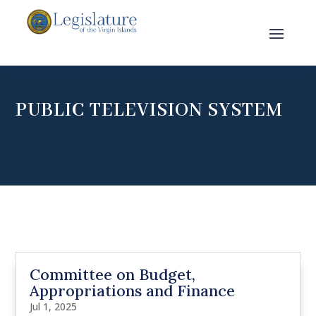
PUBLIC TELEVISION SYSTEM
Committee on Budget,
Appropriations and Finance
Jul 1, 2025