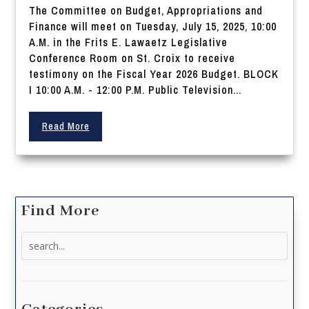
The Committee on Budget, Appropriations and
Finance will meet on Tuesday, July 15, 2025, 10:00
A.M. in the Frits E. Lawaetz Legislative
Conference Room on St. Croix to receive
testimony on the Fiscal Year 2026 Budget. BLOCK
I 10:00 A.M. - 12:00 P.M. Public Television...
Read More
Find More
Search
for: