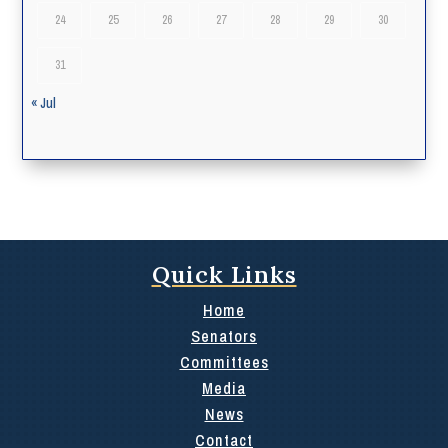
24
25
26
27
28
29
30
31
« Jul
Quick Links
Home
Senators
Committees
Media
News
Contact