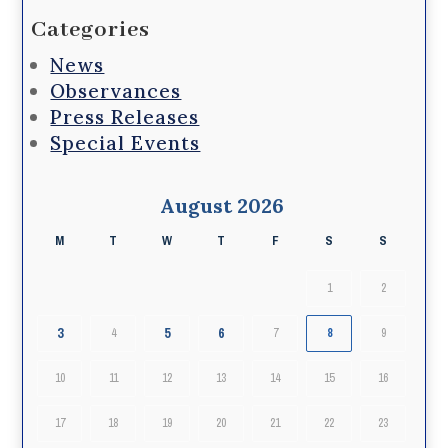
Categories
News
Observances
Press Releases
Special Events
August 2026
M
T
W
T
F
S
S
1
2
3
5
6
4
7
8
9
10
11
12
13
14
15
16
17
18
19
20
21
22
23