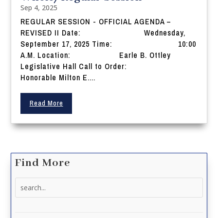
Sep 4, 2025
REGULAR SESSION - OFFICIAL AGENDA –
REVISED II Date: Wednesday,
September 17, 2025 Time: 10:00
A.M. Location: Earle B. Ottley
Legislative Hall Call to Order:
Honorable Milton E....
Read More
Find More
Search
for: