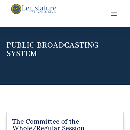
PUBLIC BROADCASTING
SYSTEM
The Committee of the
Whole/Regular Session