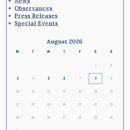
News
Observances
Press Releases
Special Events
August 2026
M
T
W
T
F
S
S
1
2
3
5
6
4
7
8
9
10
11
12
13
14
15
16
17
18
19
20
21
22
23
24
25
26
27
28
29
30