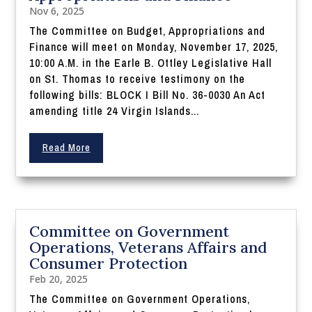
Nov 6, 2025
The Committee on Budget, Appropriations and
Finance will meet on Monday, November 17, 2025,
10:00 A.M. in the Earle B. Ottley Legislative Hall
on St. Thomas to receive testimony on the
following bills: BLOCK I Bill No. 36-0030 An Act
amending title 24 Virgin Islands...
Read More
Committee on Government
Operations, Veterans Affairs and
Consumer Protection
Feb 20, 2025
The Committee on Government Operations,