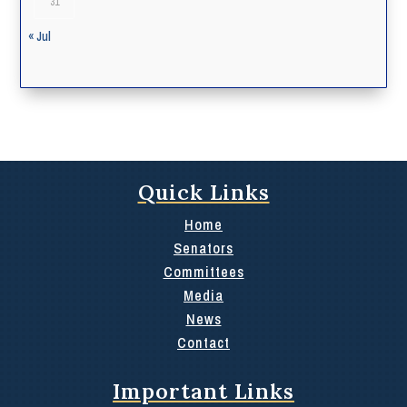
31
« Jul
Quick Links
Home
Senators
Committees
Media
News
Contact
Important Links