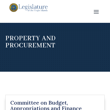
PROPERTY AND
PROCUREMENT
Committee on Budget,
Appropriations and Finance