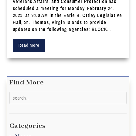
Veterans Affairs, and Consumer Protection has
scheduled a meeting for Monday, February 24,
2025, at 9:00 AM in the Earle B. Ottley Legislative
Hall, St. Thomas, Virgin Islands to provide
updates on the following agencies: BLOCK...
Read More
Find More
Search
for:
Categories