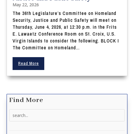
May 22, 2026
The 36th Legislature’s Committee on Homeland
Security, Justice and Public Safety will meet on
Thursday, June 4, 2026, at 12:30 p.m. in the Frits
E. Lawaetz Conference Room on St. Croix, U.S.
Virgin Islands to consider the following. BLOCK I
The Committee on Homeland...
Read More
Find More
Search
for: