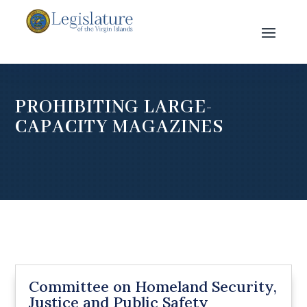
PROHIBITING LARGE-
CAPACITY MAGAZINES
Committee on Homeland Security,
Justice and Public Safety