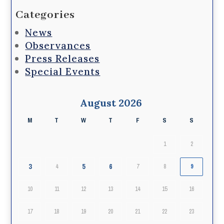
Categories
News
Observances
Press Releases
Special Events
August 2026
M
T
W
T
F
S
S
1
2
3
5
6
4
7
8
9
10
11
12
13
14
15
16
17
18
19
20
21
22
23