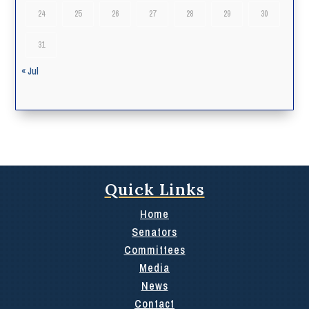
24
25
26
27
28
29
30
31
« Jul
Quick Links
Home
Senators
Committees
Media
News
Contact