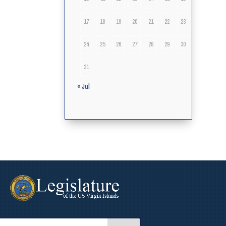
17
18
19
20
21
22
23
24
25
26
27
28
29
30
31
« Jul
arch