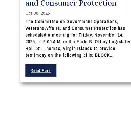
and Consumer Protection
Oct 30, 2025
The Committee on Government Operations,
Veterans Affairs, and Consumer Protection has
scheduled a meeting for Friday, November 14,
2025, at 9:00 A.M. in the Earle B. Ottley Legislati
Hall, St. Thomas, Virgin Islands to provide
testimony on the following bills: BLOCK...
Read More