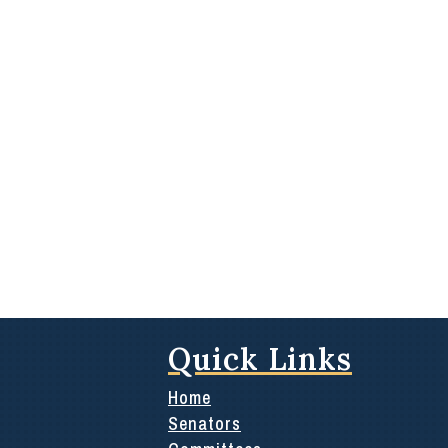
Quick Links
Home
Senators