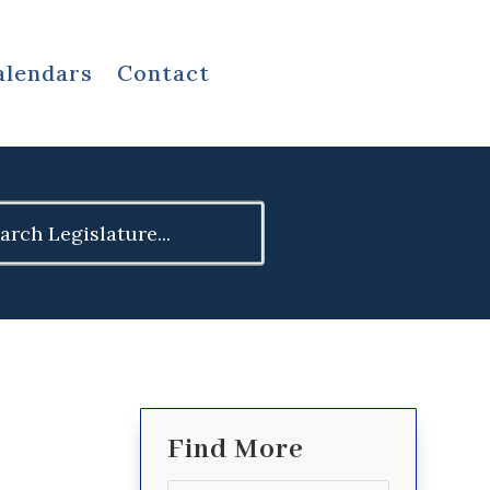
alendars
Contact
ch
Find More