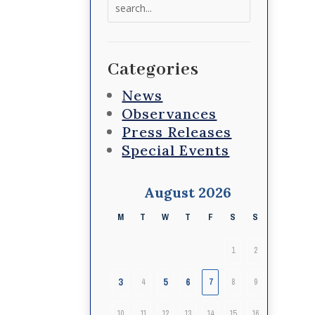
Search
for:
Categories
News
Observances
Press Releases
Special Events
August 2026
M
T
W
T
F
S
S
1
2
3
5
6
4
7
8
9
10
11
12
13
14
15
16