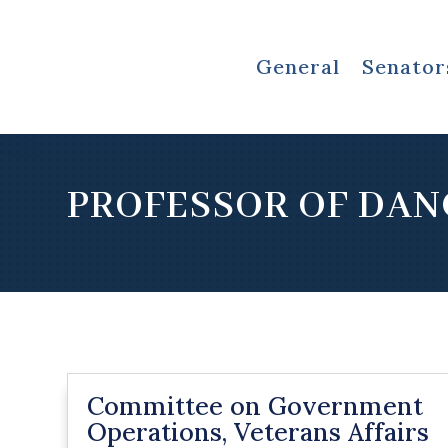
General
Senator
PROFESSOR OF DAN
Committee on Government
Operations, Veterans Affairs