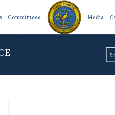
s
Committees
Media
C
CE
Sear
for: