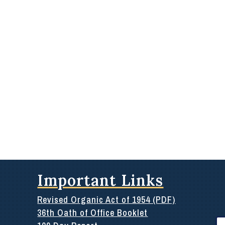
Important Links
Revised Organic Act of 1954 (PDF)
36th Oath of Office Booklet
Se