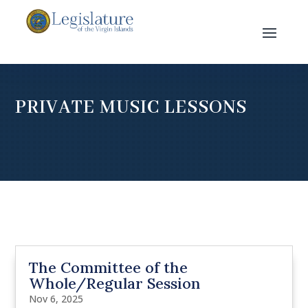
PRIVATE MUSIC LESSONS
The Committee of the
Whole/Regular Session
Nov 6, 2025