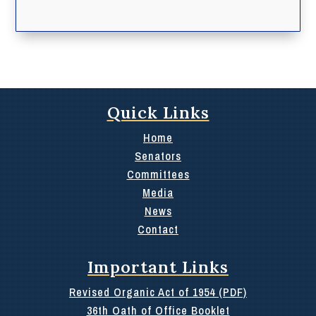
Quick Links
Home
Senators
Committees
Media
News
Contact
Important Links
Revised Organic Act of 1954 (PDF)
36th Oath of Office Booklet