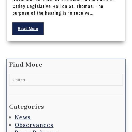
Ottley Legislative Hall on St. Thomas. The
purpose of the hearing is to receive...
Read More
Find More
Search
for:
Categories
News
Observances