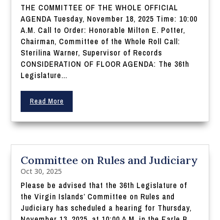
THE COMMITTEE OF THE WHOLE OFFICIAL
AGENDA Tuesday, November 18, 2025 Time: 10:00
A.M. Call to Order: Honorable Milton E. Potter,
Chairman, Committee of the Whole Roll Call:
Sterilina Warner, Supervisor of Records
CONSIDERATION OF FLOOR AGENDA: The 36th
Legislature...
Read More
Committee on Rules and Judiciary
Oct 30, 2025
Please be advised that the 36th Legislature of
the Virgin Islands’ Committee on Rules and
Judiciary has scheduled a hearing for Thursday,
November 13, 2025, at 10:00 A.M. in the Earle B.