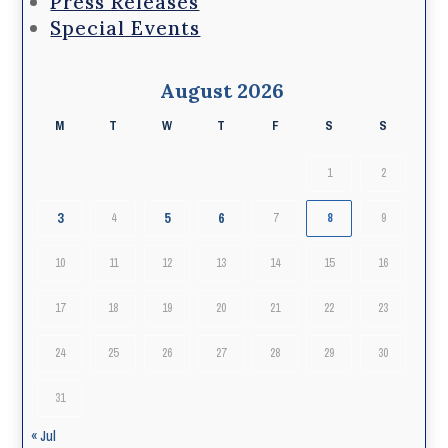
Press Releases
Special Events
August 2026
M
T
W
T
F
S
S
1
2
3
5
6
4
7
8
9
10
11
12
13
14
15
16
17
18
19
20
21
22
23
24
25
26
27
28
29
30
31
« Jul