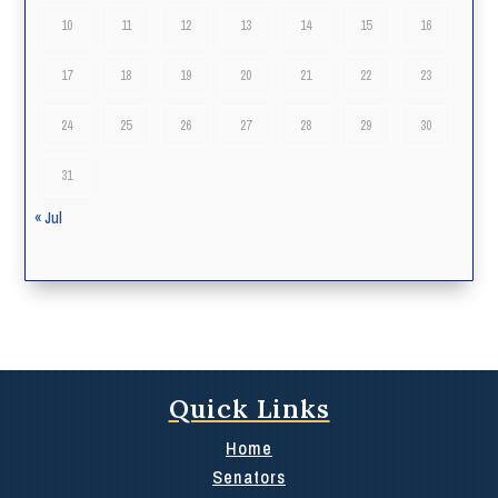
10
11
12
13
14
15
16
17
18
19
20
21
22
23
24
25
26
27
28
29
30
31
« Jul
Quick Links
Home
Senators