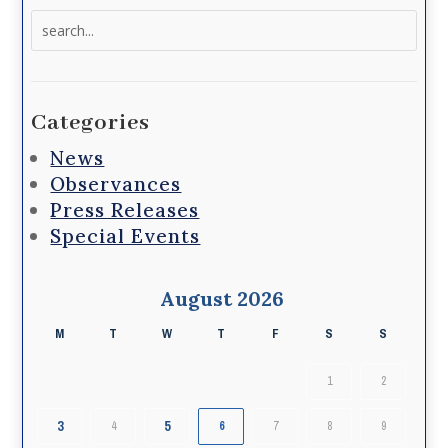
Search
for:
Categories
News
Observances
Press Releases
Special Events
August 2026
M
T
W
T
F
S
S
1
2
3
5
4
6
7
8
9