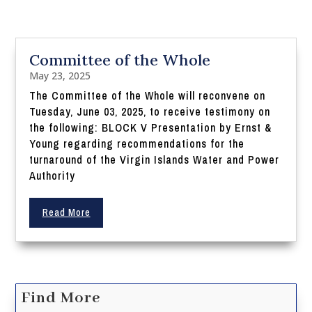
Committee of the Whole
May 23, 2025
The Committee of the Whole will reconvene on
Tuesday, June 03, 2025, to receive testimony on
the following: BLOCK V Presentation by Ernst &
Young regarding recommendations for the
turnaround of the Virgin Islands Water and Power
Authority
Read More
Find More