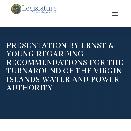
PRESENTATION BY ERNST &
YOUNG REGARDING
RECOMMENDATIONS FOR THE
TURNAROUND OF THE VIRGIN
ISLANDS WATER AND POWER
AUTHORITY