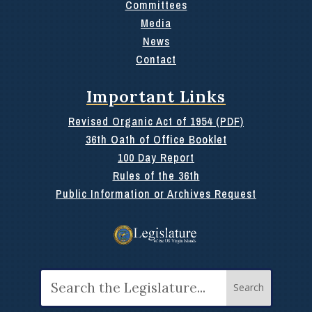
Committees
Media
News
Contact
Important Links
Revised Organic Act of 1954 (PDF)
36th Oath of Office Booklet
100 Day Report
Rules of the 36th
Public Information or Archives Request
Search
for: