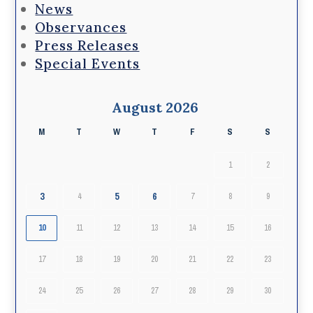
News
Observances
Press Releases
Special Events
August 2026
M
T
W
T
F
S
S
1
2
3
5
6
4
7
8
9
10
11
12
13
14
15
16
17
18
19
20
21
22
23
24
25
26
27
28
29
30