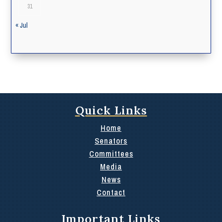
31
« Jul
Quick Links
Home
Senators
Committees
Media
News
Contact
Important Links