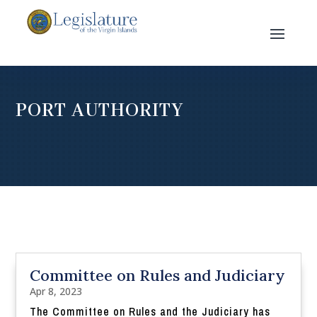
PORT AUTHORITY
Committee on Rules and Judiciary
Apr 8, 2023
The Committee on Rules and the Judiciary has