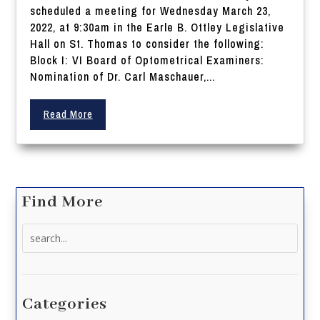
scheduled a meeting for Wednesday March 23,
2022, at 9:30am in the Earle B. Ottley Legislative
Hall on St. Thomas to consider the following:
Block I: VI Board of Optometrical Examiners:
Nomination of Dr. Carl Maschauer,...
Read More
Find More
Search
for:
Categories