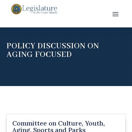
POLICY DISCUSSION ON
AGING FOCUSED
Committee on Culture, Youth,
Aging, Sports and Parks