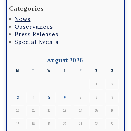
Categories
News
Observances
Press Releases
Special Events
August 2026
M
T
W
T
F
S
S
1
2
3
5
4
6
7
8
9
10
11
12
13
14
15
16
17
18
19
20
21
22
23