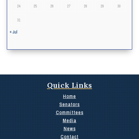
24
25
26
27
28
29
30
31
« Jul
Quick Links
Home
Senators
Committees
Media
News
Contact