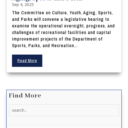
Sep 4, 2025
The Committee on Culture, Youth, Aging, Sports,
and Parks will convene a legislative hearing to
examine the operational oversight, progress, and
challenges of recreational facilities and capital
improvement projects of the Department of
Sports, Parks, and Recreation...
Read More
Find More
Search
for: