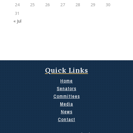
24
25
26
27
28
29
30
31
« Jul
Quick Links
Home
Senators
Committees
Media
News
Contact