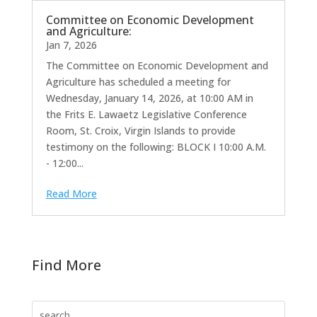
Committee on Economic Development
and Agriculture:
Jan 7, 2026
The Committee on Economic Development and
Agriculture has scheduled a meeting for
Wednesday, January 14, 2026, at 10:00 AM in
the Frits E. Lawaetz Legislative Conference
Room, St. Croix, Virgin Islands to provide
testimony on the following: BLOCK I 10:00 A.M.
- 12:00...
Read More
Find More
Search