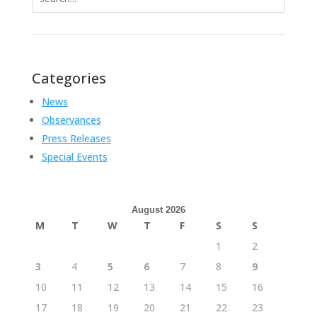
for:
Categories
News
Observances
Press Releases
Special Events
August 2026
M
T
W
T
F
S
S
1
2
3
4
5
6
7
8
9
10
11
12
13
14
15
16
17
18
19
20
21
22
23