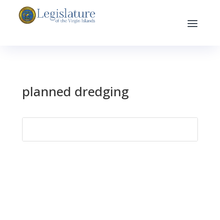
planned dredging
Search
for: