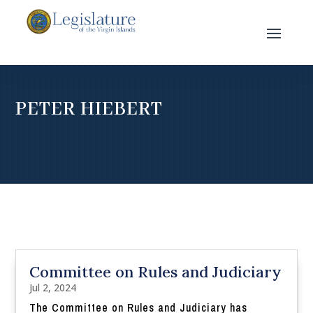
PETER HIEBERT
Committee on Rules and Judiciary
Jul 2, 2024
The Committee on Rules and Judiciary has