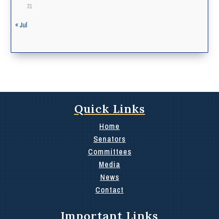
31
« Jul
Quick Links
Home
Senators
Committees
Media
News
Contact
Important Links