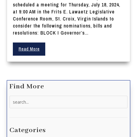
scheduled a meeting for Thursday, July 18, 2024,
at 9:00 AM in the Frits E. Lawaetz Legislative
Conference Room, St. Croix, Virgin Islands to
consider the following nominations, bills and
resolutions: BLOCK I Governor’s...
Read More
Find More
Search
for:
Categories