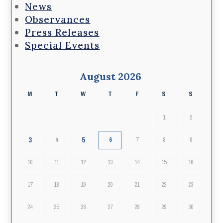
News
Observances
Press Releases
Special Events
August 2026
M
T
W
T
F
S
S
1
2
3
5
4
6
7
8
9
10
11
12
13
14
15
16
17
18
19
20
21
22
23
24
25
26
27
28
29
30