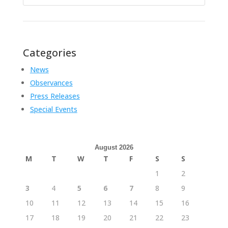
for:
Categories
News
Observances
Press Releases
Special Events
August 2026
M
T
W
T
F
S
S
1
2
3
4
5
6
7
8
9
10
11
12
13
14
15
16
17
18
19
20
21
22
23