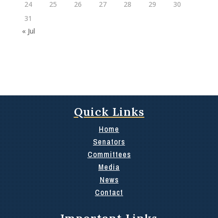
24
25
26
27
28
29
30
31
« Jul
Quick Links
Home
Senators
Committees
Media
News
Contact