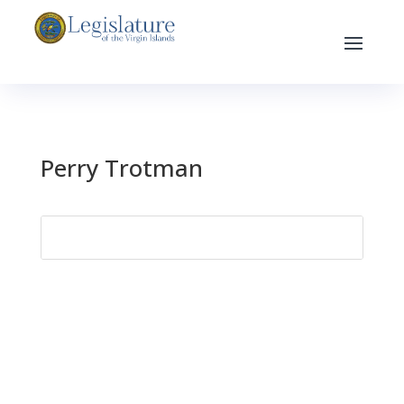
Perry Trotman
Search
for: