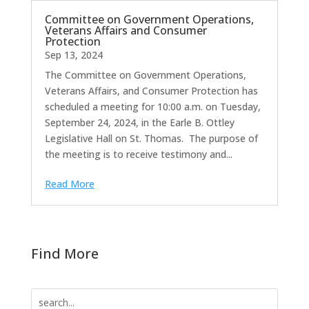
Committee on Government Operations,
Veterans Affairs and Consumer
Protection
Sep 13, 2024
The Committee on Government Operations,
Veterans Affairs, and Consumer Protection has
scheduled a meeting for 10:00 a.m. on Tuesday,
September 24, 2024, in the Earle B. Ottley
Legislative Hall on St. Thomas. The purpose of
the meeting is to receive testimony and...
Read More
Find More
Search