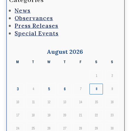
Categories
News
Observances
Press Releases
Special Events
August 2026
M
T
W
T
F
S
S
1
2
3
5
6
4
7
8
9
10
11
12
13
14
15
16
17
18
19
20
21
22
23
24
25
26
27
28
29
30