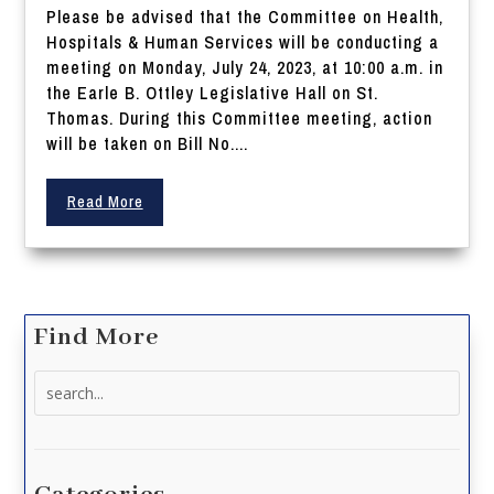
Please be advised that the Committee on Health,
Hospitals & Human Services will be conducting a
meeting on Monday, July 24, 2023, at 10:00 a.m. in
the Earle B. Ottley Legislative Hall on St.
Thomas. During this Committee meeting, action
will be taken on Bill No....
Read More
Find More
Search
for: