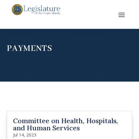
PAYMENTS
Committee on Health, Hospitals,
and Human Services
Jul 14, 2023