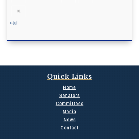
31
« Jul
Quick Links
Home
Senators
Committees
Media
News
Contact