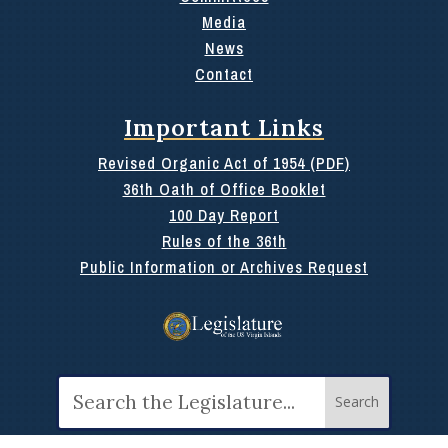
Media
News
Contact
Important Links
Revised Organic Act of 1954 (PDF)
36th Oath of Office Booklet
100 Day Report
Rules of the 36th
Public Information or Archives Request
Search
for: