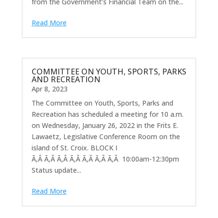
from the Government’s Financial Team on the...
Read More
COMMITTEE ON YOUTH, SPORTS, PARKS
AND RECREATION
Apr 8, 2023
The Committee on Youth, Sports, Parks and
Recreation has scheduled a meeting for 10 a.m.
on Wednesday, January 26, 2022 in the Frits E.
Lawaetz, Legislative Conference Room on the
island of St. Croix. BLOCK I
Ã‚Â Ã‚Â Ã‚Â Ã‚Â Ã‚Â Ã‚Â Ã‚Â 10:00am-12:30pm
Status update...
Read More