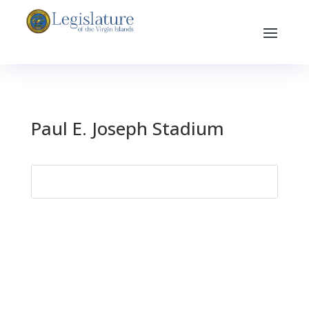
Paul E. Joseph Stadium
Search
for: