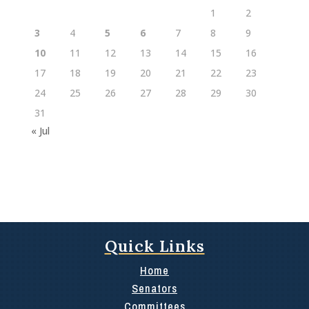
1
2
3
4
5
6
7
8
9
10
11
12
13
14
15
16
17
18
19
20
21
22
23
24
25
26
27
28
29
30
31
« Jul
Quick Links
Home
Senators
Committees