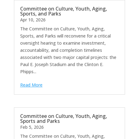
Committee on Culture, Youth, Aging,
Sports, and Parks
Apr 10, 2026
The Committee on Culture, Youth, Aging,
Sports, and Parks will reconvene for a critical
oversight hearing to examine investment,
accountability, and completion timelines
associated with two major capital projects: the
Paul E. Joseph Stadium and the Clinton E.
Phipps...
Read More
Committee on Culture, Youth, Aging,
Sports and Parks
Feb 5, 2026
The Committee on Culture, Youth, Aging,