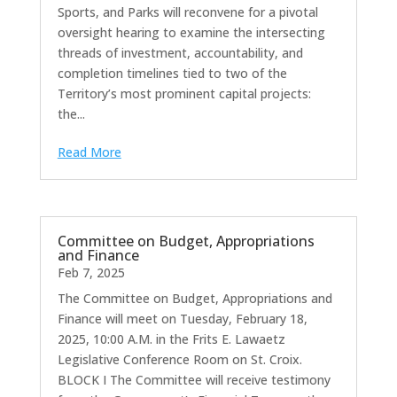
Sports, and Parks will reconvene for a pivotal
oversight hearing to examine the intersecting
threads of investment, accountability, and
completion timelines tied to two of the
Territory’s most prominent capital projects:
the...
Read More
Committee on Budget, Appropriations
and Finance
Feb 7, 2025
The Committee on Budget, Appropriations and
Finance will meet on Tuesday, February 18,
2025, 10:00 A.M. in the Frits E. Lawaetz
Legislative Conference Room on St. Croix.
BLOCK I The Committee will receive testimony