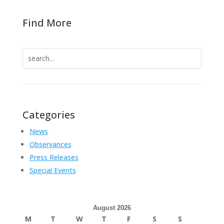
Find More
Search
for:
Categories
News
Observances
Press Releases
Special Events
August 2026
M
T
W
T
F
S
S