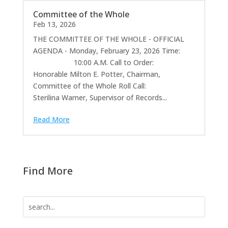
Committee of the Whole
Feb 13, 2026
THE COMMITTEE OF THE WHOLE - OFFICIAL
AGENDA - Monday, February 23, 2026 Time:
10:00 A.M. Call to Order:
Honorable Milton E. Potter, Chairman,
Committee of the Whole Roll Call:
Sterilina Warner, Supervisor of Records...
Read More
Find More
Search
for: