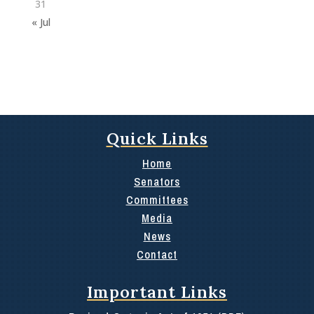
31
« Jul
Quick Links
Home
Senators
Committees
Media
News
Contact
Important Links