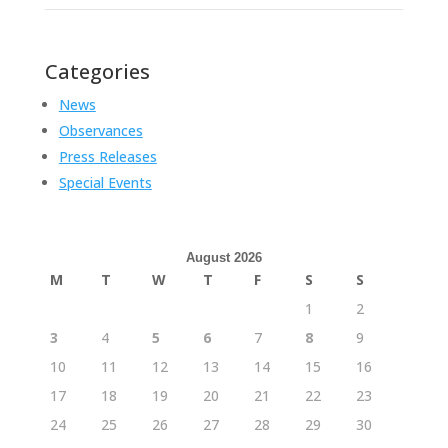
Categories
News
Observances
Press Releases
Special Events
August 2026
M
T
W
T
F
S
S
1
2
3
4
5
6
7
8
9
10
11
12
13
14
15
16
17
18
19
20
21
22
23
24
25
26
27
28
29
30