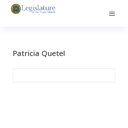
Patricia Quetel
Search
for: