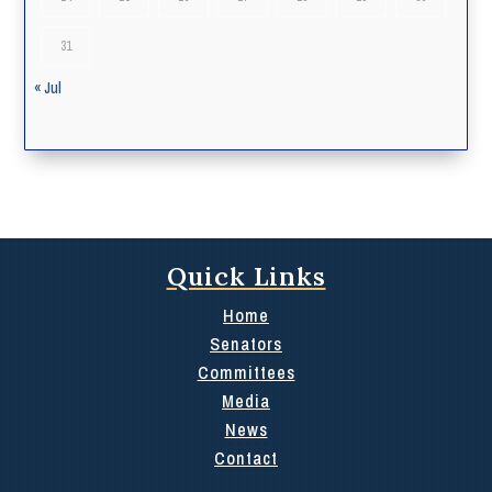
31
« Jul
Quick Links
Home
Senators
Committees
Media
News
Contact