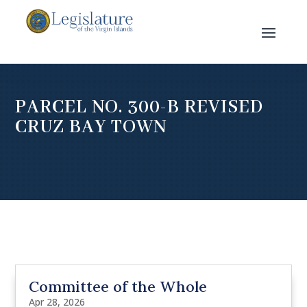
PARCEL NO. 300-B REVISED
CRUZ BAY TOWN
Committee of the Whole
Apr 28, 2026