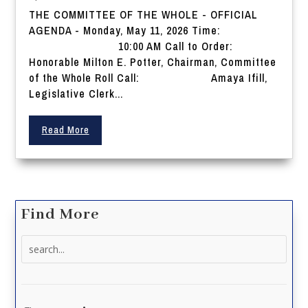
THE COMMITTEE OF THE WHOLE - OFFICIAL
AGENDA - Monday, May 11, 2026 Time:
10:00 AM Call to Order:
Honorable Milton E. Potter, Chairman, Committee
of the Whole Roll Call: Amaya Ifill,
Legislative Clerk...
Read More
Find More
Search
for: