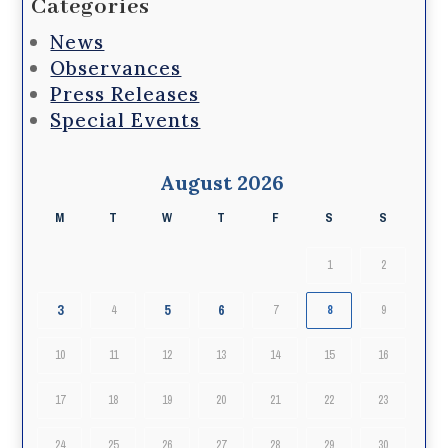
Categories
News
Observances
Press Releases
Special Events
August 2026
M
T
W
T
F
S
S
1
2
3
5
6
4
7
8
9
10
11
12
13
14
15
16
17
18
19
20
21
22
23
24
25
26
27
28
29
30