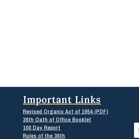
Important Links
Revised Organic Act of 1954 (PDF)
36th Oath of Office Booklet
Se
100 Day Report
for
Rules of the 36th