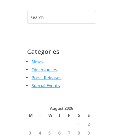
Search
for:
Categories
News
Observances
Press Releases
Special Events
August 2026
M
T
W
T
F
S
S
1
2
3
4
5
6
7
8
9