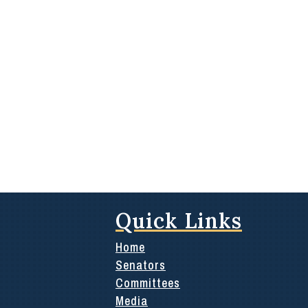
Quick Links
Home
Senators
Committees
Media