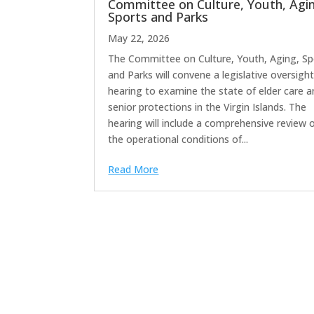
Committee on Culture, Youth, Agi
Sports and Parks
May 22, 2026
The Committee on Culture, Youth, Aging, Sp
and Parks will convene a legislative oversigh
hearing to examine the state of elder care 
senior protections in the Virgin Islands. The
hearing will include a comprehensive review 
the operational conditions of...
Read More