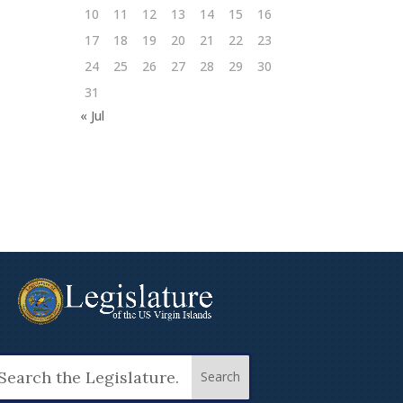
10
11
12
13
14
15
16
17
18
19
20
21
22
23
24
25
26
27
28
29
30
31
« Jul
arch
: