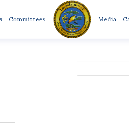
s
Committees
Media
C
Search
for: