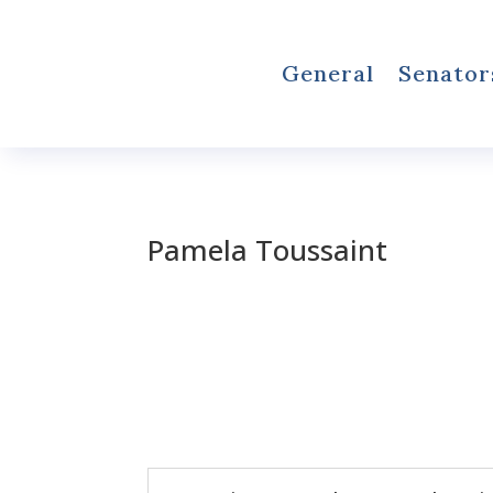
General
Senator
Pamela Toussaint