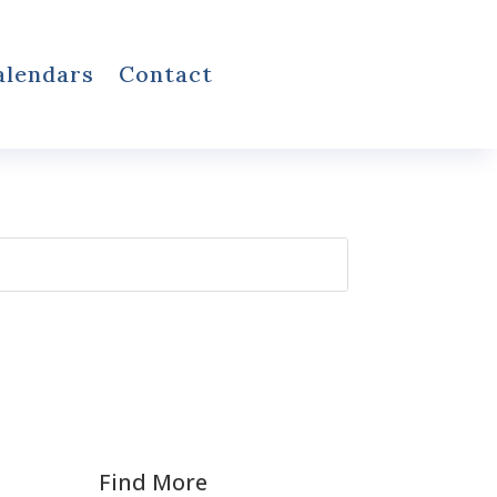
alendars
Contact
Find More