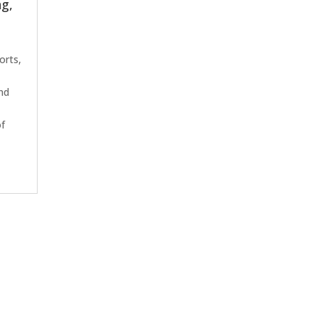
ng,
orts,
t
and
of