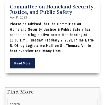
Committee on Homeland Security,
Justice, and Public Safety
Apr 8, 2023
Please be advised that the Committee on
Homeland Security, Justice & Public Safety has
scheduled a legislative committee hearing at
10:00 a.m., Tuesday, February 7, 2023, in the Earle
B. Ottley Legislative Hall, on St. Thomas, V.I. to
hear overview testimony from...
Read More
Find More
Search