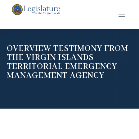
OVERVIEW TESTIMONY FROM
THE VIRGIN ISLANDS
TERRITORIAL EMERGENCY
MANAGEMENT AGENCY