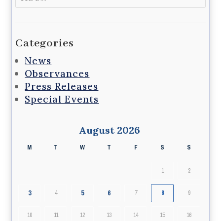
for:
Categories
News
Observances
Press Releases
Special Events
August 2026
M
T
W
T
F
S
S
1
2
3
5
6
4
7
8
9
10
11
12
13
14
15
16