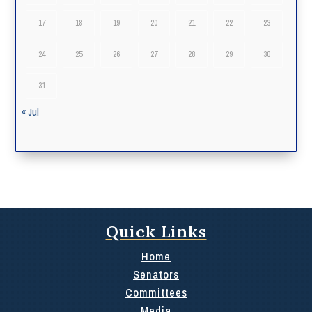
17
18
19
20
21
22
23
24
25
26
27
28
29
30
31
« Jul
Quick Links
Home
Senators
Committees
Media