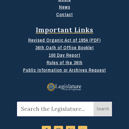
News
Contact
Important Links
Revised Organic Act of 1954 (PDF)
36th Oath of Office Booklet
100 Day Report
Rules of the 36th
Public Information or Archives Request
Search
for: