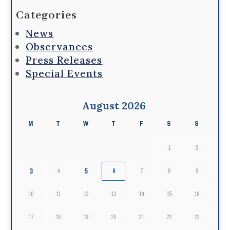
Categories
News
Observances
Press Releases
Special Events
August 2026
M
T
W
T
F
S
S
1
2
3
5
4
6
7
8
9
10
11
12
13
14
15
16
17
18
19
20
21
22
23