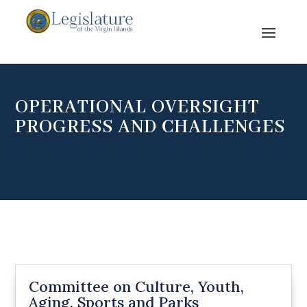
OPERATIONAL OVERSIGHT
PROGRESS AND CHALLENGES
Committee on Culture, Youth,
Aging, Sports and Parks