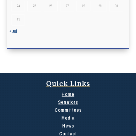
24
25
26
27
28
29
30
31
« Jul
Quick Links
Home
Senators
Committees
Media
News
Contact