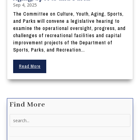
Sep 4, 2025
The Committee on Culture, Youth, Aging, Sports,
and Parks will convene a legislative hearing to
examine the operational oversight, progress, and
challenges of recreational facilities and capital
improvement projects of the Department of
Sports, Parks, and Recreation...
Read More
Find More
Search
for: