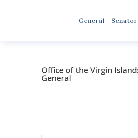
General
Senator
Office of the Virgin Islan
General