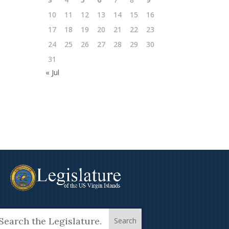
10
11
12
13
14
15
16
17
18
19
20
21
22
23
24
25
26
27
28
29
30
31
« Jul
arch
: