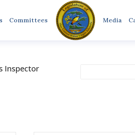
s
Committees
Media
C
ds Inspector
Search
for: