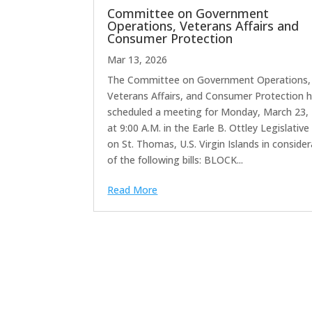
Committee on Government
Operations, Veterans Affairs and
Consumer Protection
Mar 13, 2026
The Committee on Government Operations,
Veterans Affairs, and Consumer Protection 
scheduled a meeting for Monday, March 23,
at 9:00 A.M. in the Earle B. Ottley Legislative 
on St. Thomas, U.S. Virgin Islands in conside
of the following bills: BLOCK...
Read More