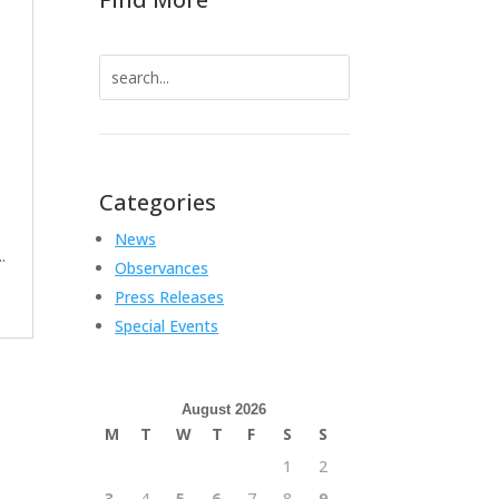
Search
for:
Categories
News
.
Observances
Press Releases
Special Events
August 2026
M
T
W
T
F
S
S
1
2
3
4
5
6
7
8
9