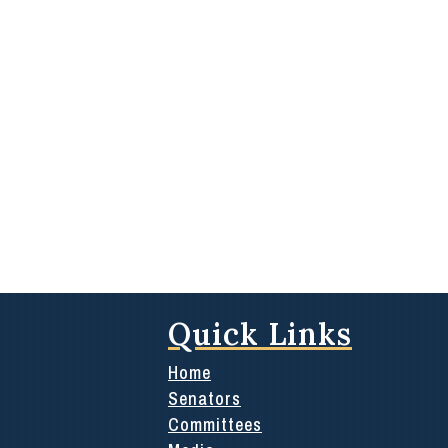
Quick Links
Home
Senators
Committees