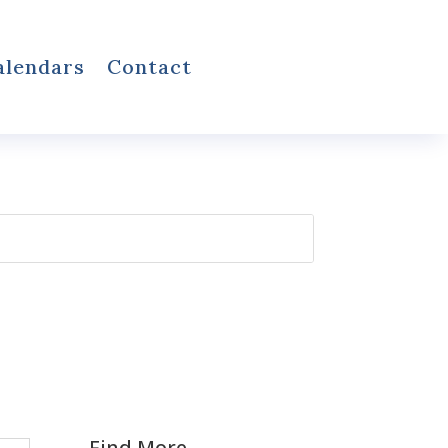
alendars
Contact
Find More