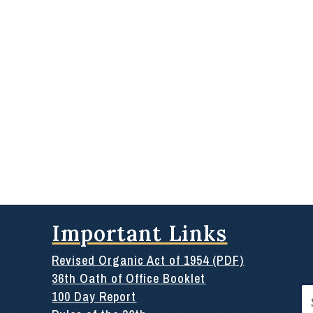
Important Links
Revised Organic Act of 1954 (PDF)
36th Oath of Office Booklet
Se
100 Day Report
for