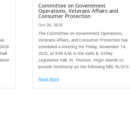
Committee on Government
Operations, Veterans Affairs and
Consumer Protection
Oct 30, 2025
The Committee on Government Operations,
has
Veterans Affairs, and Consumer Protection has
 2026
scheduled a meeting for Friday, November 14,
Hall
2025, at 9:00 A.M. in the Earle B. Ottley
ration
Legislative Hall, St. Thomas, Virgin Islands to
provide testimony on the following bills: BLOCK..
Read More