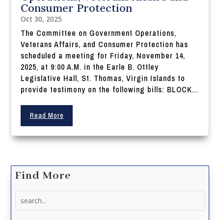
Consumer Protection
Oct 30, 2025
The Committee on Government Operations,
Veterans Affairs, and Consumer Protection has
scheduled a meeting for Friday, November 14,
2025, at 9:00 A.M. in the Earle B. Ottley
Legislative Hall, St. Thomas, Virgin Islands to
provide testimony on the following bills: BLOCK...
Read More
Find More
Search
for: