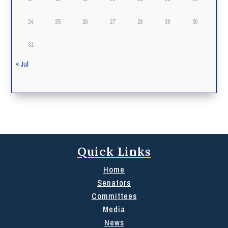
24
25
26
27
28
29
30
31
« Jul
Quick Links
Home
Senators
Committees
Media
News