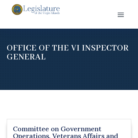
OFFICE OF THE VI INSPECTOR
GENERAL
Committee on Government
Operations, Veterans Affairs and