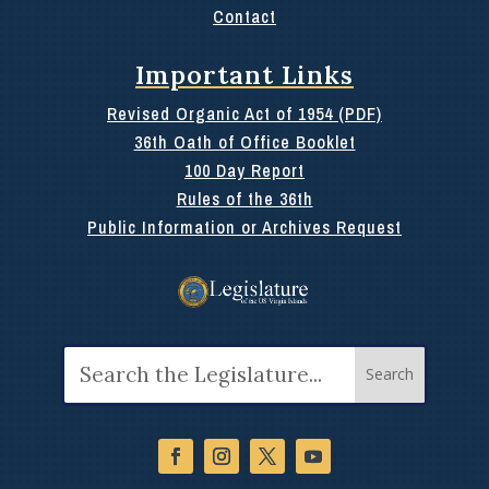
Contact
Important Links
Revised Organic Act of 1954 (PDF)
36th Oath of Office Booklet
100 Day Report
Rules of the 36th
Public Information or Archives Request
Search
for: