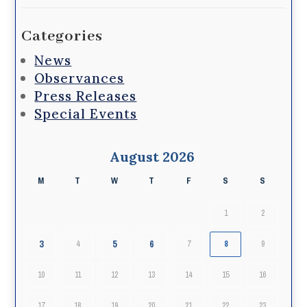
Categories
News
Observances
Press Releases
Special Events
August 2026
M
T
W
T
F
S
S
1
2
3
5
6
4
7
8
9
10
11
12
13
14
15
16
17
18
19
20
21
22
23