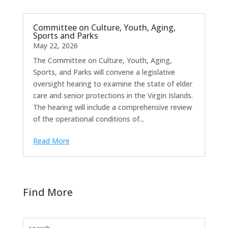
Committee on Culture, Youth, Aging,
Sports and Parks
May 22, 2026
The Committee on Culture, Youth, Aging,
Sports, and Parks will convene a legislative
oversight hearing to examine the state of elder
care and senior protections in the Virgin Islands.
The hearing will include a comprehensive review
of the operational conditions of...
Read More
Find More
Search