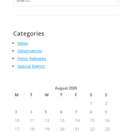
for:
Categories
News
Observances
Press Releases
Special Events
August 2026
M
T
W
T
F
S
S
1
2
3
4
5
6
7
8
9
10
11
12
13
14
15
16
17
18
19
20
21
22
23