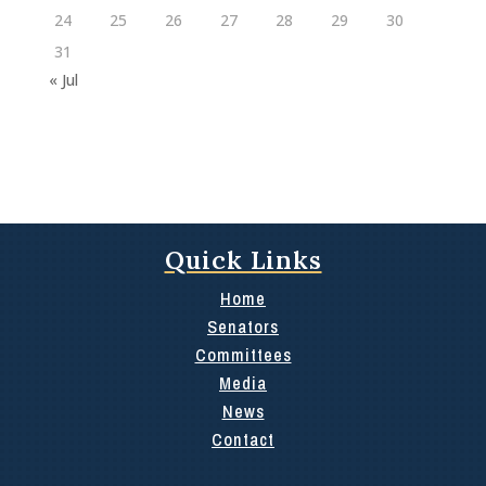
24
25
26
27
28
29
30
31
« Jul
Quick Links
Home
Senators
Committees
Media
News
Contact