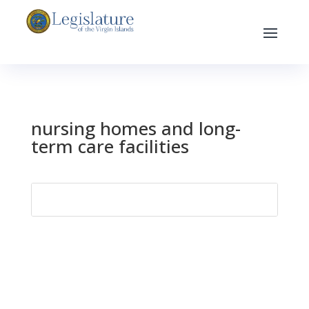
nursing homes and long-
term care facilities
Search
for: