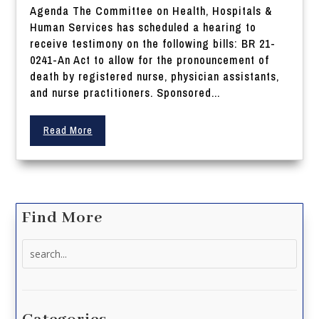
Agenda The Committee on Health, Hospitals &
Human Services has scheduled a hearing to
receive testimony on the following bills: BR 21-
0241-An Act to allow for the pronouncement of
death by registered nurse, physician assistants,
and nurse practitioners. Sponsored...
Read More
Find More
Search
for: