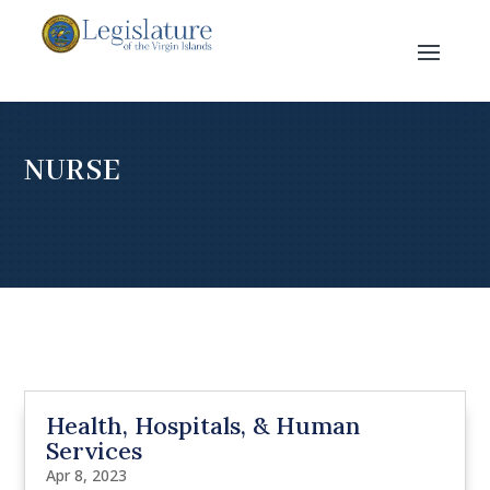
NURSE
Health, Hospitals, & Human
Services
Apr 8, 2023