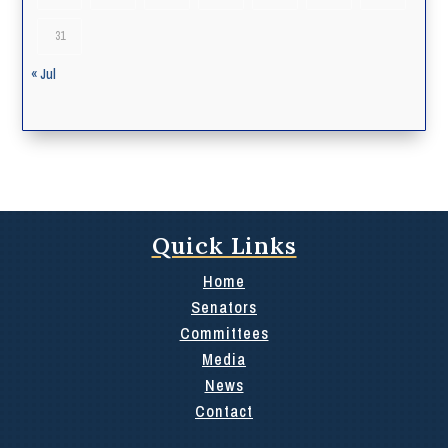
31
« Jul
Quick Links
Home
Senators
Committees
Media
News
Contact