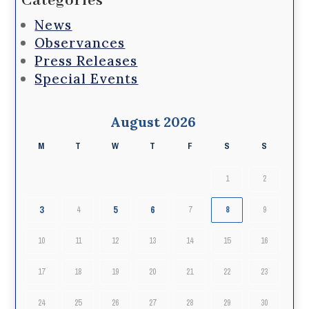
Categories
News
Observances
Press Releases
Special Events
August 2026
M
T
W
T
F
S
S
1
2
3
5
6
4
7
8
9
10
11
12
13
14
15
16
17
18
19
20
21
22
23
24
25
26
27
28
29
30