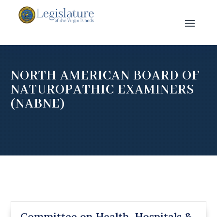
NORTH AMERICAN BOARD OF
NATUROPATHIC EXAMINERS
(NABNE)
Committee on Health, Hospitals &