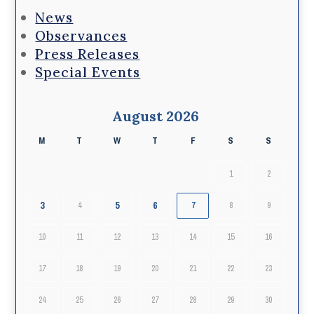
News
Observances
Press Releases
Special Events
August 2026
M
T
W
T
F
S
S
1
2
3
5
6
4
7
8
9
10
11
12
13
14
15
16
17
18
19
20
21
22
23
24
25
26
27
28
29
30