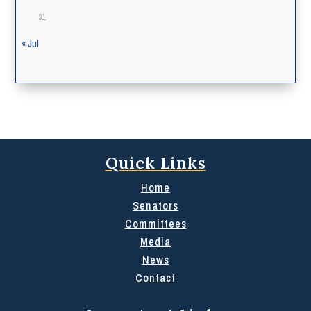
31
« Jul
Quick Links
Home
Senators
Committees
Media
News
Contact