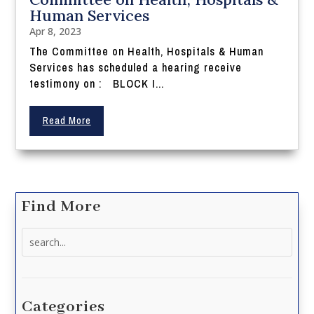
Human Services
Apr 8, 2023
The Committee on Health, Hospitals & Human
Services has scheduled a hearing receive
testimony on : BLOCK I...
Read More
Find More
Search
for:
Categories