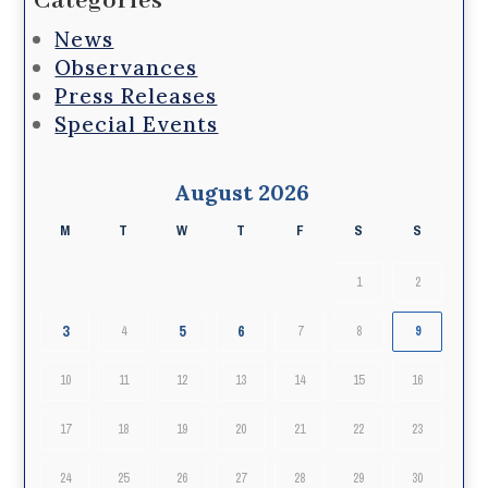
Categories
News
Observances
Press Releases
Special Events
August 2026
M
T
W
T
F
S
S
1
2
3
5
6
4
7
8
9
10
11
12
13
14
15
16
17
18
19
20
21
22
23
24
25
26
27
28
29
30