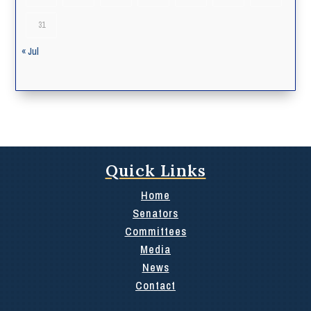
31
« Jul
Quick Links
Home
Senators
Committees
Media
News
Contact