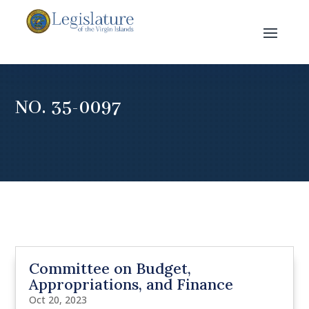
NO. 35-0097
Committee on Budget,
Appropriations, and Finance
Oct 20, 2023