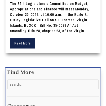
The 35th Legislature’s Committee on Budget,
Appropriations and Finance will meet Monday,
October 30, 2023, at 10:00 a.m. in the Earle B.
Ottley Legislative Hall on St. Thomas, Virgin
Islands. BLOCK I Bill No. 35-0099 An Act
amending title 28, chapter 23, of the Virgin...
Read More
Find More
Search
for: