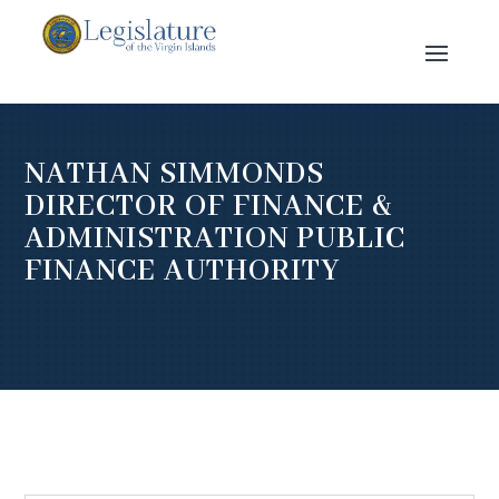
NATHAN SIMMONDS
DIRECTOR OF FINANCE &
ADMINISTRATION PUBLIC
FINANCE AUTHORITY