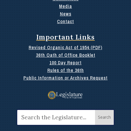
Media
News
Contact
Important Links
Revised Organic Act of 1954 (PDF)
36th Oath of Office Booklet
100 Day Report
Rules of the 36th
Public Information or Archives Request
Search
for: