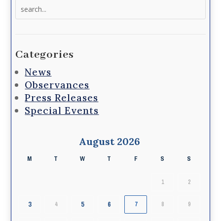
Search
for:
Categories
News
Observances
Press Releases
Special Events
August 2026
M
T
W
T
F
S
S
1
2
3
5
6
4
7
8
9