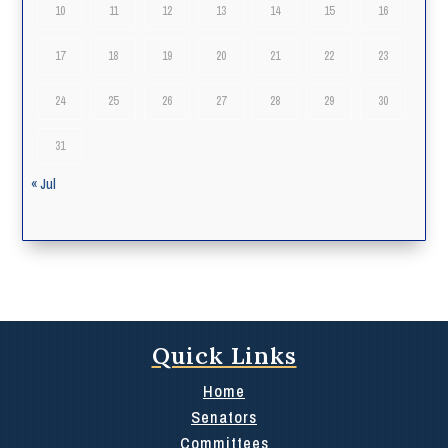
10
11
12
13
14
15
16
17
18
19
20
21
22
23
24
25
26
27
28
29
30
31
« Jul
Quick Links
Home
Senators
Committees