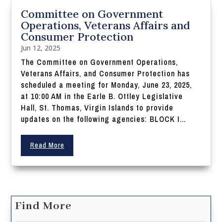
Committee on Government
Operations, Veterans Affairs and
Consumer Protection
Jun 12, 2025
The Committee on Government Operations,
Veterans Affairs, and Consumer Protection has
scheduled a meeting for Monday, June 23, 2025,
at 10:00 AM in the Earle B. Ottley Legislative
Hall, St. Thomas, Virgin Islands to provide
updates on the following agencies: BLOCK I...
Read More
Find More