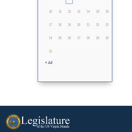
10
11
12
13
14
15
16
17
18
19
20
21
22
23
24
25
26
27
28
29
30
31
« Jul