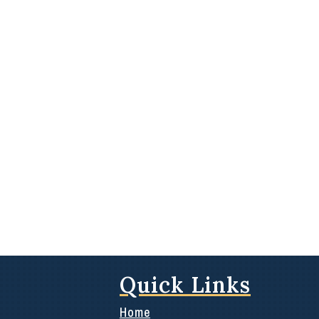
Quick Links
Home