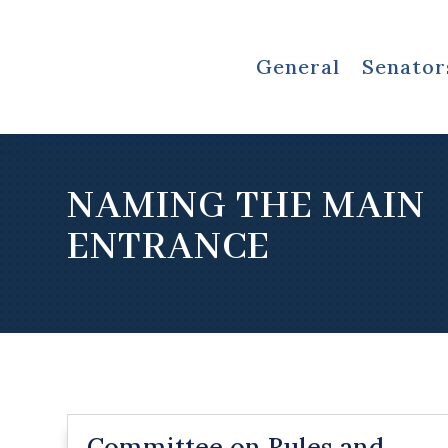
General
Senator
NAMING THE MAIN
ENTRANCE
Committee on Rules and