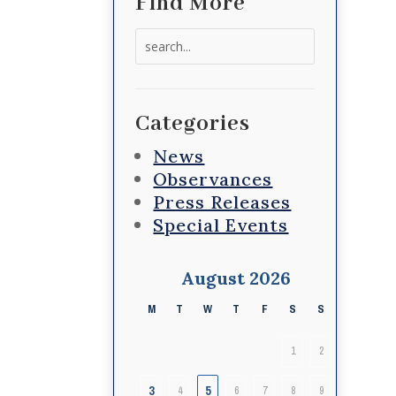
Find More
Search
for:
Categories
News
Observances
Press Releases
Special Events
August 2026
M
T
W
T
F
S
S
1
2
3
5
4
6
7
8
9