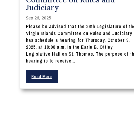
Judiciary
Sep 26, 2025
Please be advised that the 36th Legislature of th
Virgin Islands Committee on Rules and Judiciary
has schedule a hearing for Thursday, October 9,
2025, at 10:00 a.m. in the Earle B. Ottley
Legislative Hall on St. Thomas. The purpose of t
hearing is to receive...
Read More