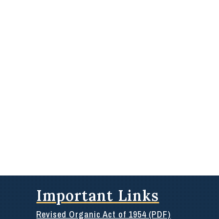
Important Links
Revised Organic Act of 1954 (PDF)