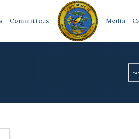
s
Committees
Media
C
Sear
for: