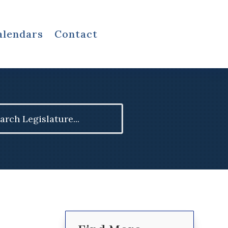
alendars
Contact
ch