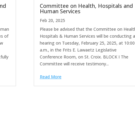
and
Committee on Health, Hospitals and
Human Services
Feb 20, 2025
Human
Please be advised that the Committee on Healt
es of
Hospitals & Human Services will be conducting 
ow
hearing on Tuesday, February 25, 2025, at 10:00
a.m., in the Frits E. Lawaetz Legislative
fully
Conference Room, on St. Croix. BLOCK I The
Committee will receive testimony...
Read More