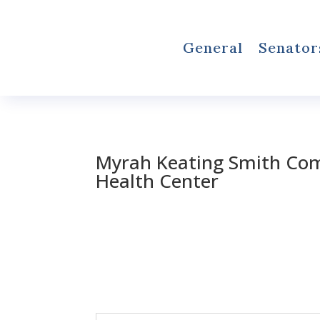
General
Senator
Myrah Keating Smith Co
Health Center