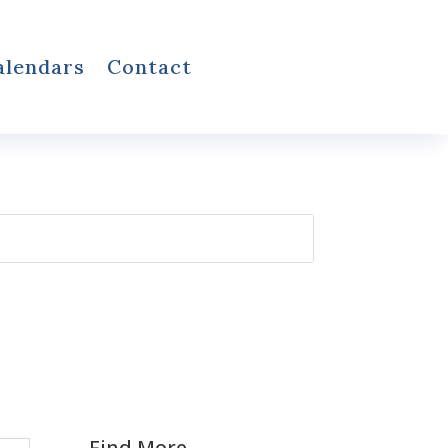
alendars
Contact
Find More