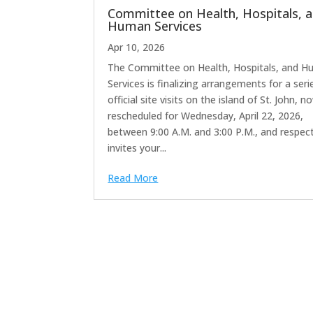
Committee on Health, Hospitals, 
Human Services
Apr 10, 2026
The Committee on Health, Hospitals, and 
Services is finalizing arrangements for a seri
official site visits on the island of St. John, n
rescheduled for Wednesday, April 22, 2026,
between 9:00 A.M. and 3:00 P.M., and respect
invites your...
Read More