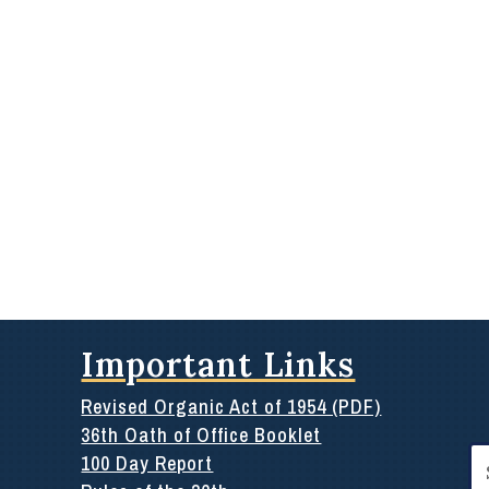
Important Links
Revised Organic Act of 1954 (PDF)
36th Oath of Office Booklet
Se
100 Day Report
for