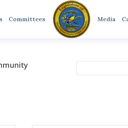
s
Committees
Media
C
mmunity
Search
for: