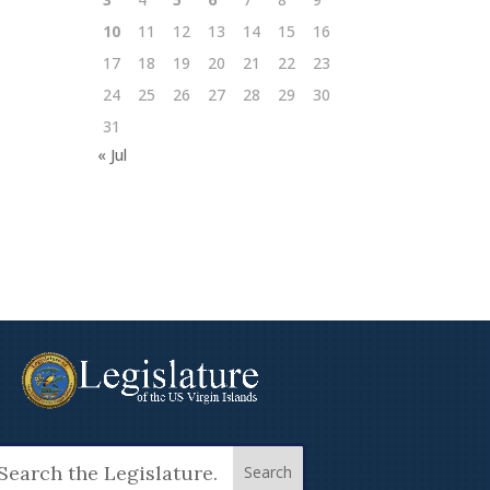
10
11
12
13
14
15
16
17
18
19
20
21
22
23
24
25
26
27
28
29
30
31
« Jul
arch
: