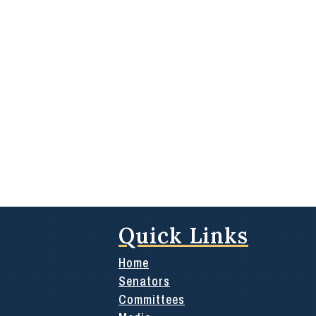
Quick Links
Home
Senators
Committees