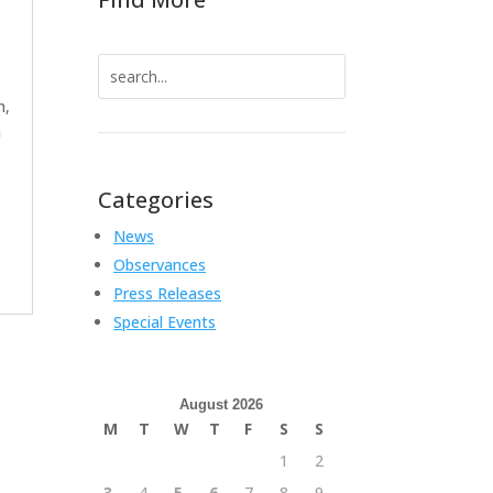
Search
for:
h,
a
Categories
News
Observances
Press Releases
Special Events
August 2026
M
T
W
T
F
S
S
1
2
3
4
5
6
7
8
9