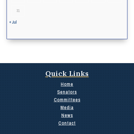
31
« Jul
Quick Links
Home
Senators
Committees
Media
News
Contact