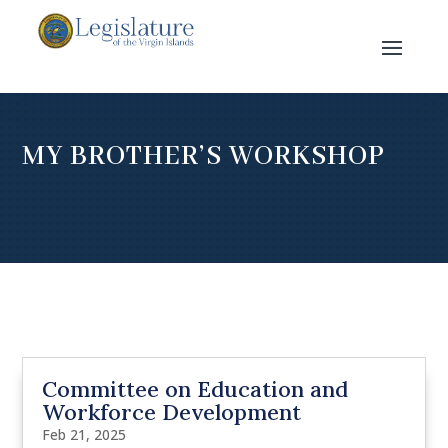
MY BROTHER’S WORKSHOP
Committee on Education and
Workforce Development
Feb 21, 2025