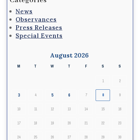
Categories
News
Observances
Press Releases
Special Events
August 2026
M
T
W
T
F
S
S
1
2
3
5
6
4
7
8
9
10
11
12
13
14
15
16
17
18
19
20
21
22
23
24
25
26
27
28
29
30