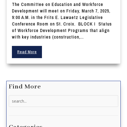
The Committee on Education and Workforce
Development will meet on Friday, March 7, 2025,
9:00 A.M. in the Frits E. Lawaetz Legislative
Conference Room on St. Croix. BLOCK I Status
of Workforce Development Programs that align
with key industries (construction,...
Read More
Find More
Search
for: