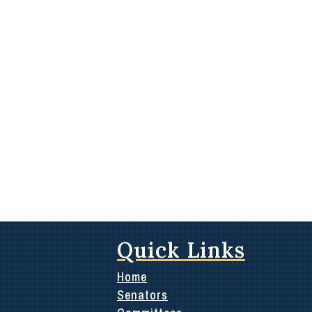
Quick Links
Home
Senators