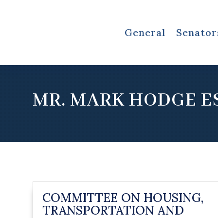
General
Senator
MR. MARK HODGE E
COMMITTEE ON HOUSING,
TRANSPORTATION AND