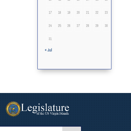
17
18
19
20
21
22
23
24
25
26
27
28
29
30
31
« Jul
arch