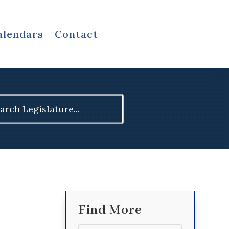
alendars
Contact
ch
Find More