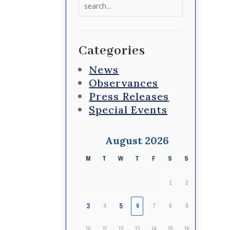
Search
for:
Categories
News
Observances
Press Releases
Special Events
August 2026
M
T
W
T
F
S
S
1
2
3
5
4
6
7
8
9
10
11
12
13
14
15
16