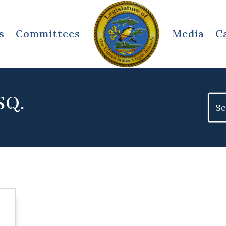
s
Committees
Media
C
SQ.
Sear
for: