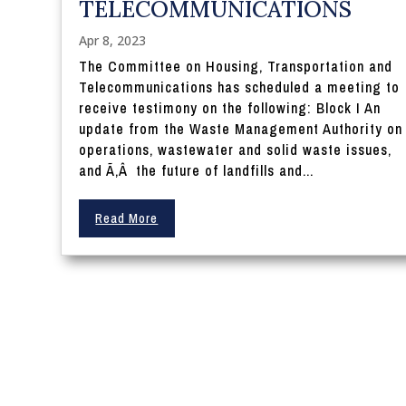
TELECOMMUNICATIONS
Apr 8, 2023
The Committee on Housing, Transportation and
Telecommunications has scheduled a meeting to
receive testimony on the following: Block I An
update from the Waste Management Authority on
operations, wastewater and solid waste issues,
and Ã‚Â the future of landfills and...
Read More