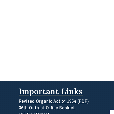
Important Links
Revised Organic Act of 1954 (PDF)
36th Oath of Office Booklet
Se