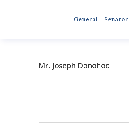
General
Senator
Mr. Joseph Donohoo