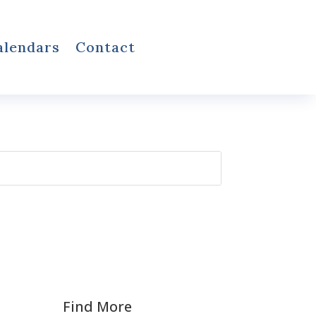
alendars
Contact
Find More