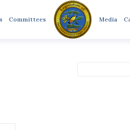
s
Committees
Media
C
Search
for: