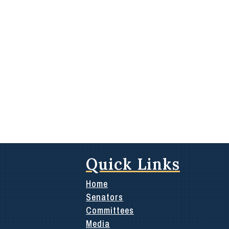
Quick Links
Home
Senators
Committees
Media