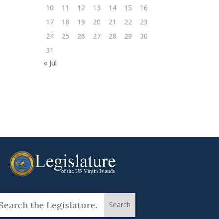
10
11
12
13
14
15
16
17
18
19
20
21
22
23
24
25
26
27
28
29
30
31
« Jul
arch
: