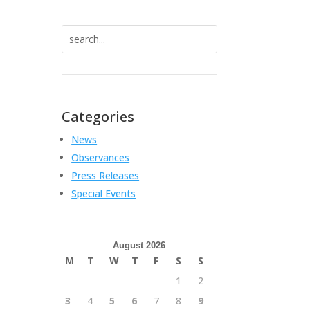
Search
for:
Categories
News
Observances
Press Releases
Special Events
August 2026
M
T
W
T
F
S
S
1
2
3
4
5
6
7
8
9