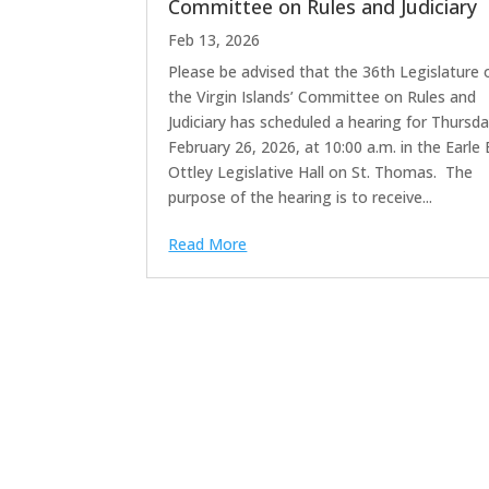
Committee on Rules and Judiciary
Feb 13, 2026
Please be advised that the 36th Legislature 
the Virgin Islands’ Committee on Rules and
Judiciary has scheduled a hearing for Thursda
February 26, 2026, at 10:00 a.m. in the Earle 
Ottley Legislative Hall on St. Thomas. The
purpose of the hearing is to receive...
Read More