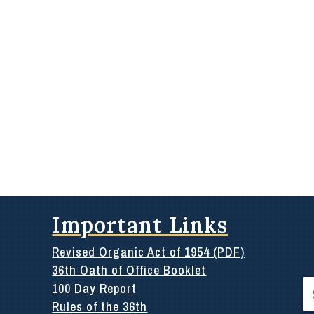
Important Links
Revised Organic Act of 1954 (PDF)
36th Oath of Office Booklet
Se
100 Day Report
for
Rules of the 36th