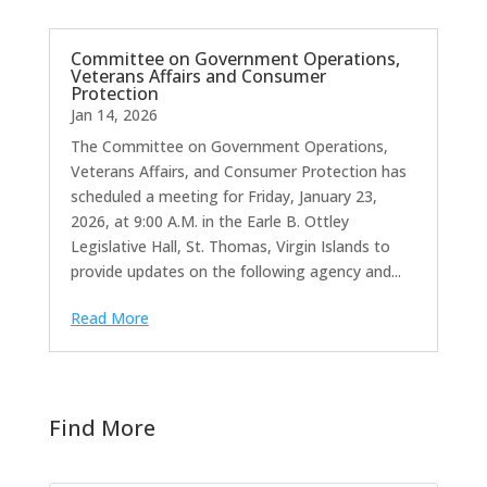
Committee on Government Operations,
Veterans Affairs and Consumer
Protection
Jan 14, 2026
The Committee on Government Operations,
Veterans Affairs, and Consumer Protection has
scheduled a meeting for Friday, January 23,
2026, at 9:00 A.M. in the Earle B. Ottley
Legislative Hall, St. Thomas, Virgin Islands to
provide updates on the following agency and...
Read More
Find More