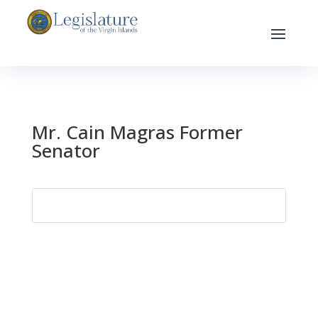
Mr. Cain Magras Former
Senator
Search
for: