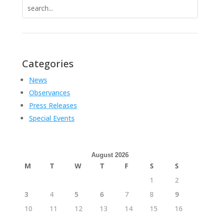
Search
for:
Categories
News
Observances
Press Releases
Special Events
August 2026
M
T
W
T
F
S
S
1
2
3
4
5
6
7
8
9
10
11
12
13
14
15
16