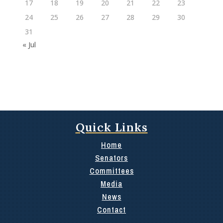
17
18
19
20
21
22
23
24
25
26
27
28
29
30
31
« Jul
Quick Links
Home
Senators
Committees
Media
News
Contact