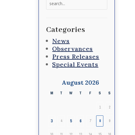
Search
for:
Categories
News
Observances
Press Releases
Special Events
August 2026
M
T
W
T
F
S
S
1
2
3
5
6
4
7
8
9
10
11
12
13
14
15
16