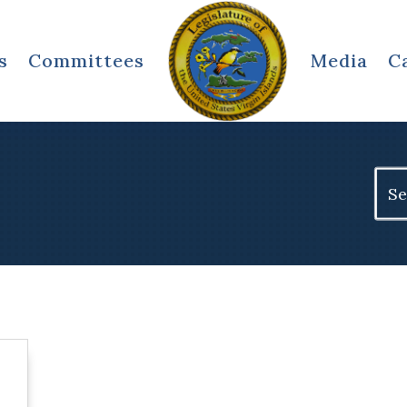
s
Committees
Media
C
Sear
for: