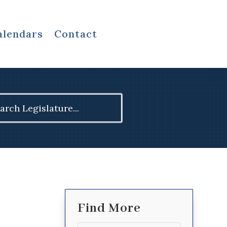
alendars
Contact
ch
Find More