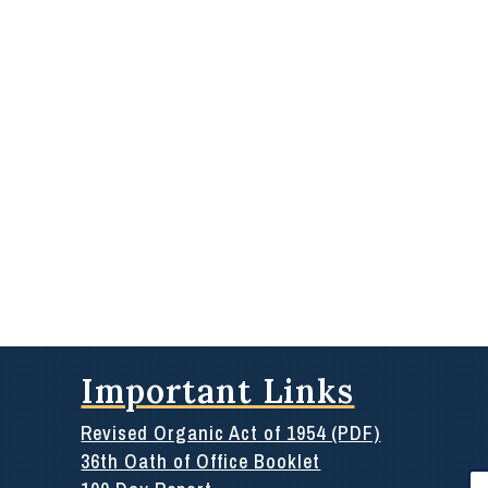
Important Links
Revised Organic Act of 1954 (PDF)
36th Oath of Office Booklet
Se