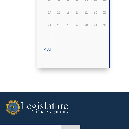
17
18
19
20
21
22
23
24
25
26
27
28
29
30
31
« Jul
arch