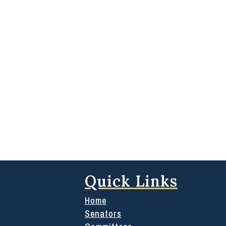
Quick Links
Home
Senators