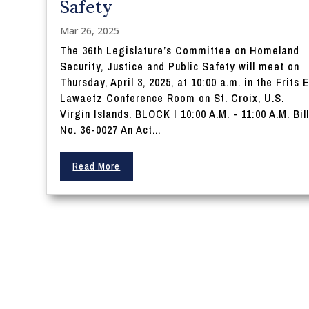
Safety
Mar 26, 2025
The 36th Legislature’s Committee on Homeland
Security, Justice and Public Safety will meet on
Thursday, April 3, 2025, at 10:00 a.m. in the Frits E
Lawaetz Conference Room on St. Croix, U.S.
Virgin Islands. BLOCK I 10:00 A.M. - 11:00 A.M. Bil
No. 36-0027 An Act...
Read More