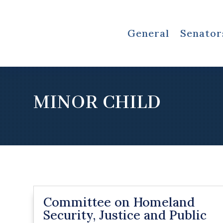
General
Senator
MINOR CHILD
Committee on Homeland
Security, Justice and Public