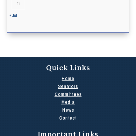
31
« Jul
Quick Links
Home
Senators
Committees
Media
News
Contact
Important Links