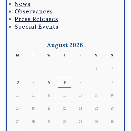
News
Observances
Press Releases
Special Events
August 2026
M
T
W
T
F
S
S
1
2
3
5
6
4
7
8
9
10
11
12
13
14
15
16
17
18
19
20
21
22
23
24
25
26
27
28
29
30