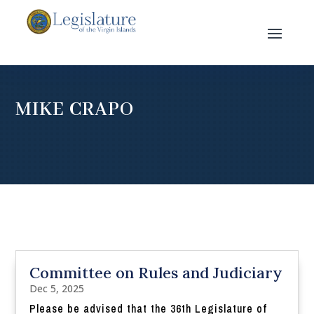
MIKE CRAPO
Committee on Rules and Judiciary
Dec 5, 2025
Please be advised that the 36th Legislature of