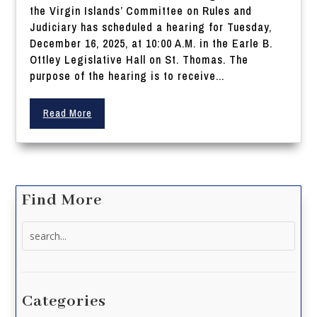
the Virgin Islands’ Committee on Rules and
Judiciary has scheduled a hearing for Tuesday,
December 16, 2025, at 10:00 A.M. in the Earle B.
Ottley Legislative Hall on St. Thomas. The
purpose of the hearing is to receive...
Read More
Find More
Search
for:
Categories