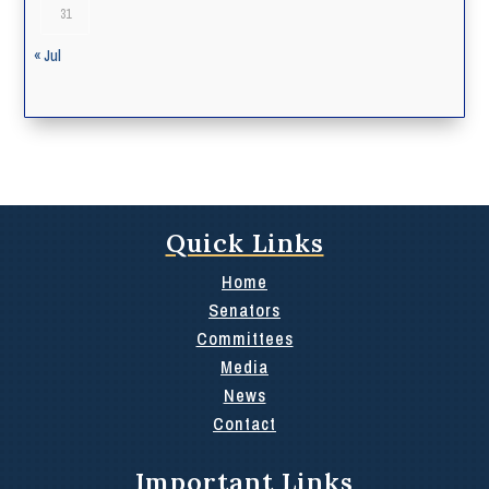
31
« Jul
Quick Links
Home
Senators
Committees
Media
News
Contact
Important Links