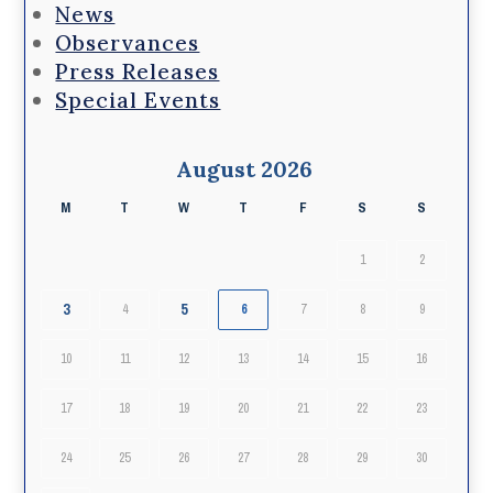
News
Observances
Press Releases
Special Events
August 2026
M
T
W
T
F
S
S
1
2
3
5
4
6
7
8
9
10
11
12
13
14
15
16
17
18
19
20
21
22
23
24
25
26
27
28
29
30