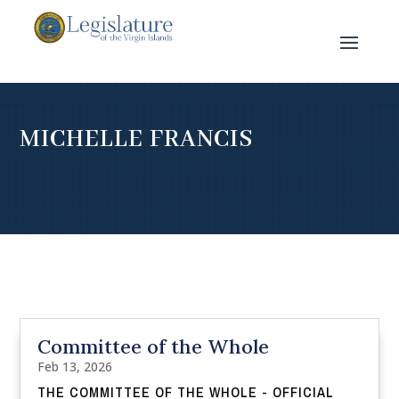
MICHELLE FRANCIS
Committee of the Whole
Feb 13, 2026
THE COMMITTEE OF THE WHOLE - OFFICIAL