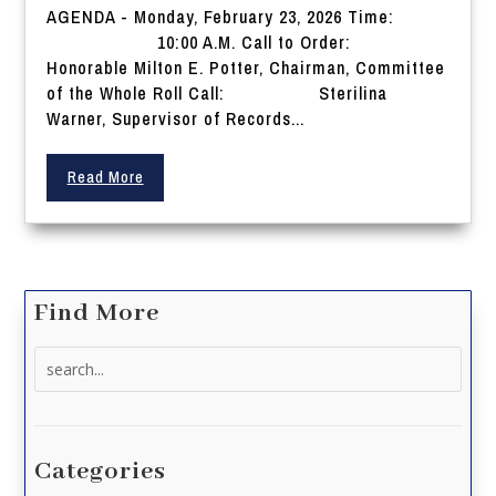
AGENDA - Monday, February 23, 2026 Time:
10:00 A.M. Call to Order:
Honorable Milton E. Potter, Chairman, Committee
of the Whole Roll Call: Sterilina
Warner, Supervisor of Records...
Read More
Find More
Search
for:
Categories