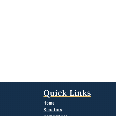
Quick Links
Home
Senators