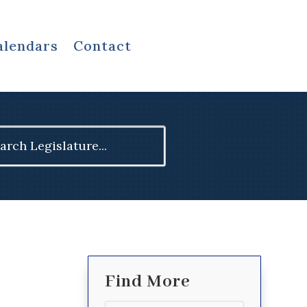
alendars
Contact
ch
Find More