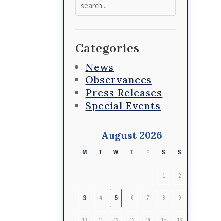
Search
for:
Categories
News
Observances
Press Releases
Special Events
August 2026
M
T
W
T
F
S
S
1
2
3
5
4
6
7
8
9
10
11
12
13
14
15
16