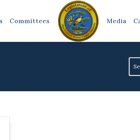
s
Committees
Media
C
Sear
for: