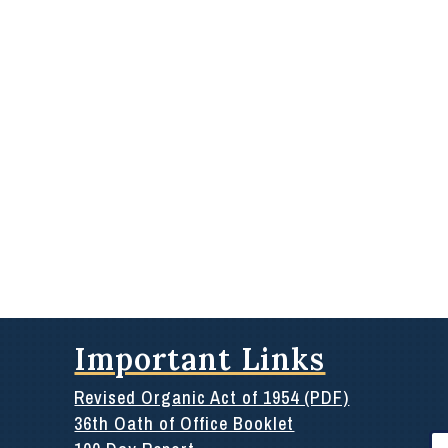
Important Links
Revised Organic Act of 1954 (PDF)
36th Oath of Office Booklet
Se