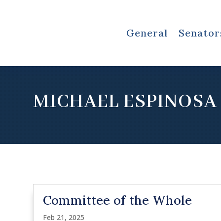
General
Senator
MICHAEL ESPINOSA
Committee of the Whole
Feb 21, 2025