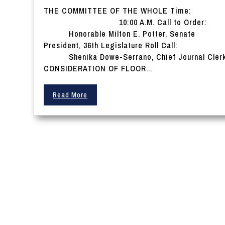
THE COMMITTEE OF THE WHOLE Time:
10:00 A.M. Call to Order:
Honorable Milton E. Potter, Senate
President, 36th Legislature Roll Call:
Shenika Dowe-Serrano, Chief Journal Cler
CONSIDERATION OF FLOOR...
Read More