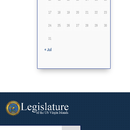
17
18
19
20
21
22
23
24
25
26
27
28
29
30
31
« Jul
arch