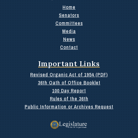
Home
Senators
Committees
Media
News
Contact
Important Links
Revised Organic Act of 1954 (PDF)
36th Oath of Office Booklet
100 Day Report
Rules of the 36th
Public Information or Archives Request