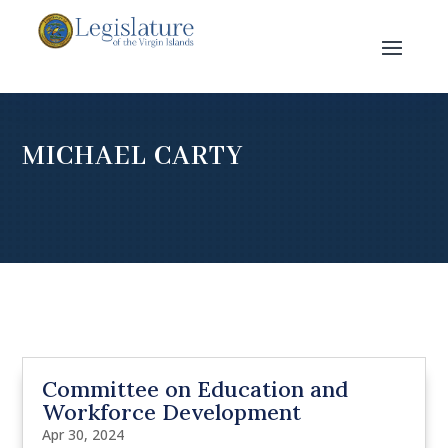
MICHAEL CARTY
Committee on Education and
Workforce Development
Apr 30, 2024