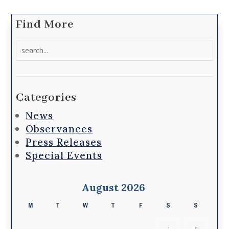
Find More
Search
for:
Categories
News
Observances
Press Releases
Special Events
August 2026
M
T
W
T
F
S
S