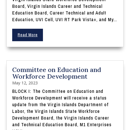
Board, Virgin Islands Career and Technical
Education Board, Career Technical and Adult
Education, UVI Cell, UVI RT Park Vista+, and My...
Read More
Committee on Education and
Workforce Development
May 12, 2023
BLOCK I: The Committee on Education and
Workforce Development will receive a status
update from the Virgin Islands Department of
Labor, the Virgin Islands State Workforce
Development Board, the Virgin Islands Career
and Technical Education Board, M1 Enterprises