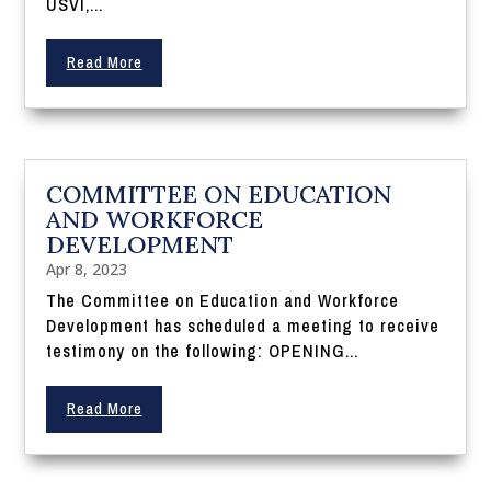
USVI,...
Read More
COMMITTEE ON EDUCATION
AND WORKFORCE
DEVELOPMENT
Apr 8, 2023
The Committee on Education and Workforce
Development has scheduled a meeting to receive
testimony on the following: OPENING...
Read More