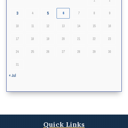
1
2
3
5
4
6
7
8
9
10
11
12
13
14
15
16
17
18
19
20
21
22
23
24
25
26
27
28
29
30
31
« Jul
Quick Links