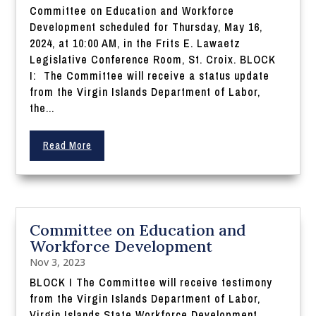
Committee on Education and Workforce
Development scheduled for Thursday, May 16,
2024, at 10:00 AM, in the Frits E. Lawaetz
Legislative Conference Room, St. Croix. BLOCK
I: The Committee will receive a status update
from the Virgin Islands Department of Labor,
the...
Read More
Committee on Education and
Workforce Development
Nov 3, 2023
BLOCK I The Committee will receive testimony
from the Virgin Islands Department of Labor,
Virgin Islands State Workforce Development