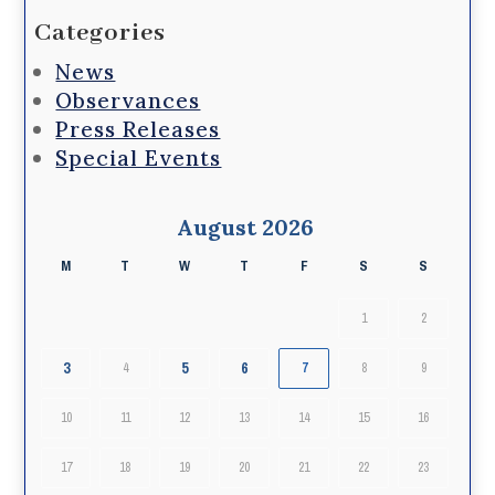
Categories
News
Observances
Press Releases
Special Events
August 2026
M
T
W
T
F
S
S
1
2
3
5
6
4
7
8
9
10
11
12
13
14
15
16
17
18
19
20
21
22
23