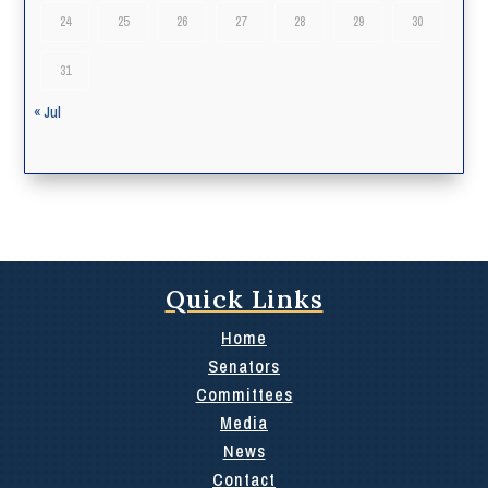
24
25
26
27
28
29
30
31
« Jul
Quick Links
Home
Senators
Committees
Media
News
Contact