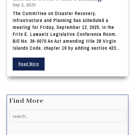
Sep 2, 2025
The Committee on Disaster Recovery,
Infrastructure and Planning has scheduled a
meeting for Friday, September 12, 2025, in the
Frits E. Lawaetz Legislative Conference Room.
Bill No. 36-0070 An Act amending title 28 Virgin
Islands Code, chapter 19 by adding section 423...
Read More
Find More
Search
for: