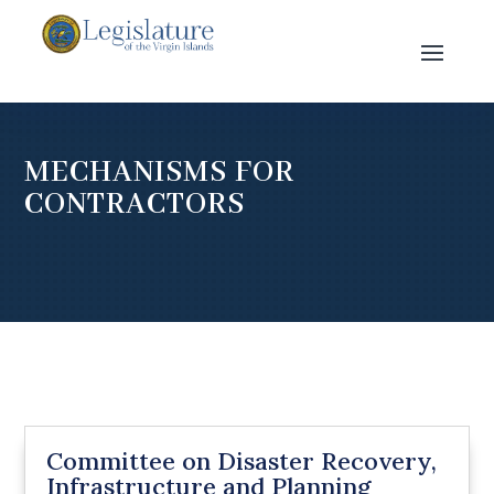
MECHANISMS FOR
CONTRACTORS
Committee on Disaster Recovery,
Infrastructure and Planning