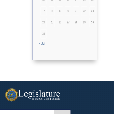
17
18
19
20
21
22
23
24
25
26
27
28
29
30
31
« Jul
arch