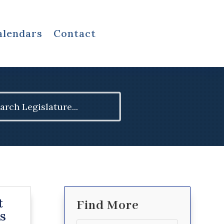
alendars
Contact
ch
t
Find More
s