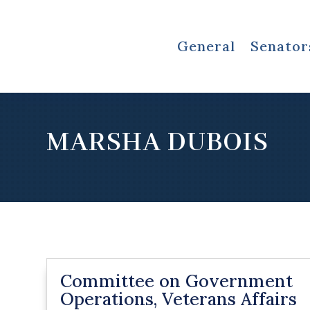
General
Senator
MARSHA DUBOIS
Committee on Government
Operations, Veterans Affairs