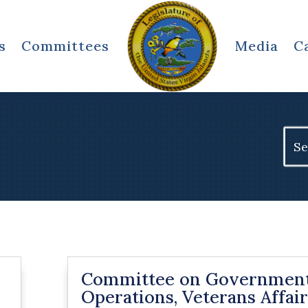
s
Committees
Media
C
Sear
for:
Committee on Governmen
Operations, Veterans Affair