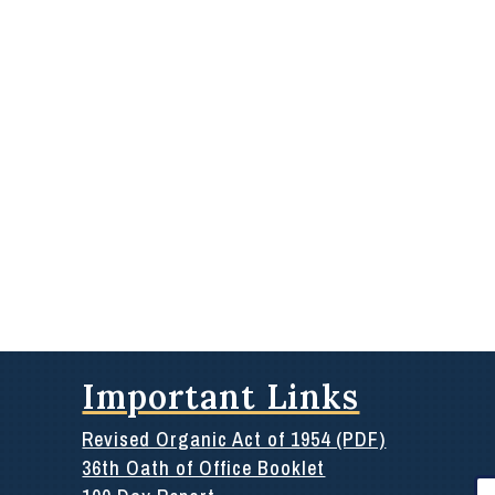
Important Links
Revised Organic Act of 1954 (PDF)
36th Oath of Office Booklet
Se