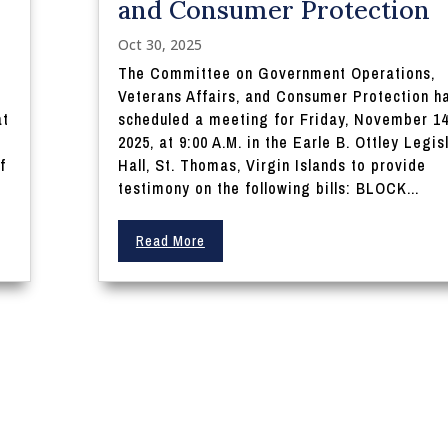
and Consumer Protection
Oct 30, 2025
The Committee on Government Operations,
Veterans Affairs, and Consumer Protection h
at
scheduled a meeting for Friday, November 14
n
2025, at 9:00 A.M. in the Earle B. Ottley Legis
f
Hall, St. Thomas, Virgin Islands to provide
testimony on the following bills: BLOCK...
Read More