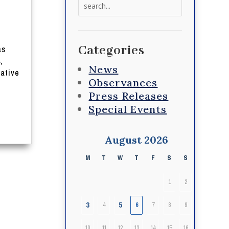
Search
for:
Categories
as
,
News
lative
Observances
Press Releases
Special Events
August 2026
M
T
W
T
F
S
S
1
2
3
5
4
6
7
8
9
10
11
12
13
14
15
16