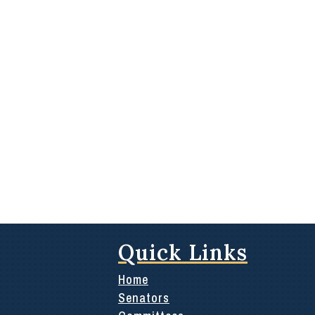
Quick Links
Home
Senators