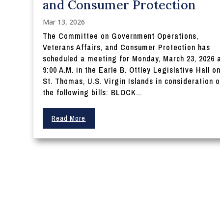
and Consumer Protection
Mar 13, 2026
The Committee on Government Operations,
Veterans Affairs, and Consumer Protection has
scheduled a meeting for Monday, March 23, 2026 
9:00 A.M. in the Earle B. Ottley Legislative Hall o
St. Thomas, U.S. Virgin Islands in consideration o
the following bills: BLOCK...
Read More