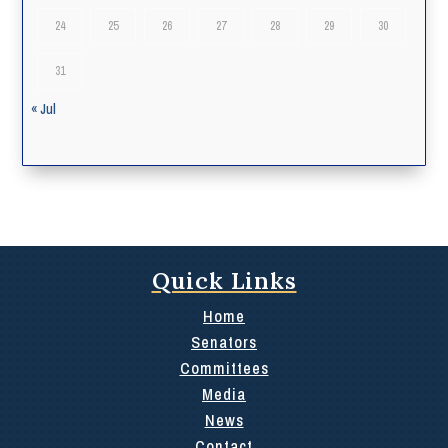
24
25
26
27
28
29
30
31
« Jul
Quick Links
Home
Senators
Committees
Media
News
Contact