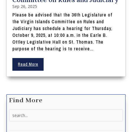
Sep 26, 2025
Please be advised that the 36th Legislature of
the Virgin Islands Committee on Rules and
Judiciary has schedule a hearing for Thursday,
October 9, 2025, at 10:00 a.m. in the Earle B.
Ottley Legislative Hall on St. Thomas. The
purpose of the hearing is to receive...
Read More
Find More
Search
for: