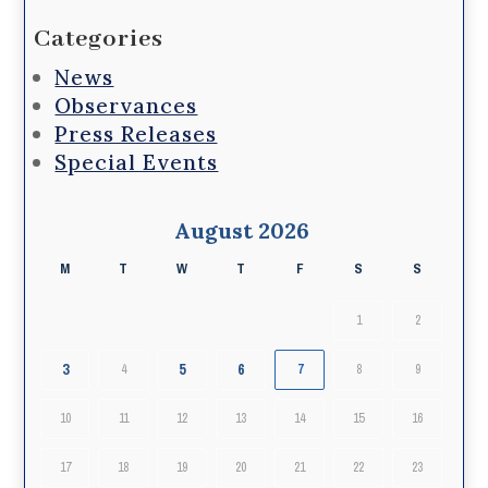
Categories
News
Observances
Press Releases
Special Events
August 2026
M
T
W
T
F
S
S
1
2
3
5
6
4
7
8
9
10
11
12
13
14
15
16
17
18
19
20
21
22
23