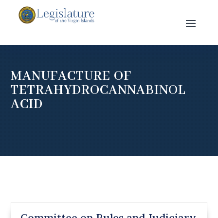
MANUFACTURE OF
TETRAHYDROCANNABINOL
ACID
Committee on Rules and Judiciary